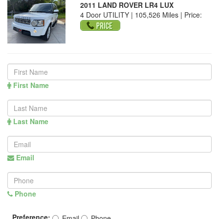
2011 LAND ROVER LR4 LUX
4 Door UTILITY | 105,526 Miles |
Price:
First Name
Last Name
Email
Phone
Preference:
Email
Phone