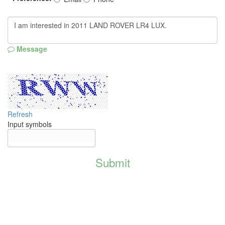
Message
Refresh
Input symbols
Submit