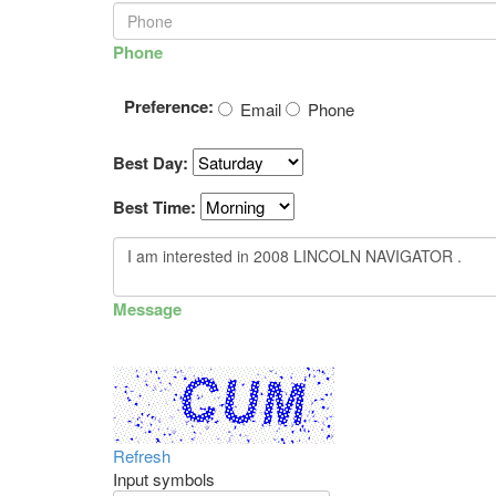
Phone
Preference:
Email
Phone
Best Day:
Best Time:
Message
Refresh
Input symbols