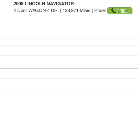
2008 LINCOLN NAVIGATOR
4 Door WAGON 4 DR. | 128,971 Miles |
Price: