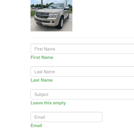
First Name
Last Name
Leave this empty
Email