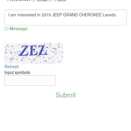
Message
Refresh
Input symbols
Submit