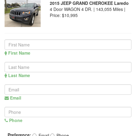
2015 JEEP GRAND CHEROKEE Laredo
4 Door WAGON 4 DR. | 143,055 Miles |
Price:
$10,995
First Name
Last Name
Email
Phone
Preference:
Email
Phone