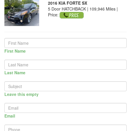
2016 KIA FORTE SX
5 Door HATCHBACK | 109,946 Miles |
Price:
First Name
Last Name
Leave this empty
Email