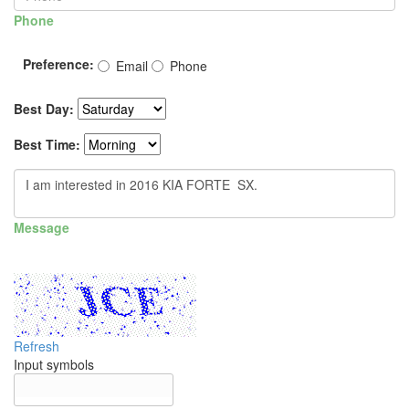
Phone
Preference:
Email
Phone
Best Day:
Best Time:
Message
Refresh
Input symbols