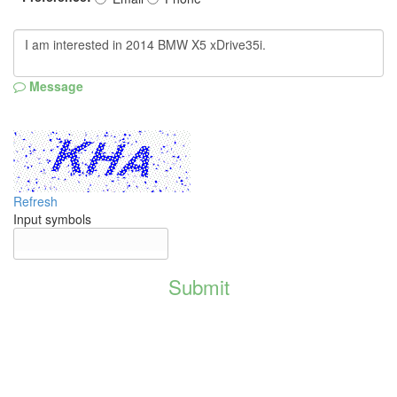
Message
Refresh
Input symbols
Submit