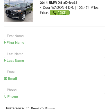
2014 BMW X5 xDrive35i
4 Door WAGON 4 DR. | 102,474 Miles |
Price:
First Name
Last Name
Email
Phone
Preference:
Email
Phone