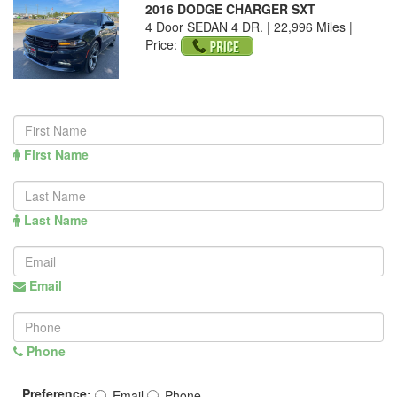
2016 DODGE CHARGER SXT
4 Door SEDAN 4 DR. | 22,996 Miles |
Price:
First Name
Last Name
Email
Phone
Preference:
Email
Phone