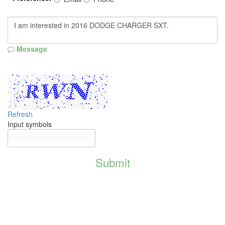
Message
Refresh
Input symbols
Submit