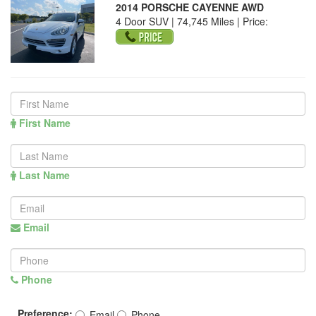
2014 PORSCHE CAYENNE AWD
4 Door SUV | 74,745 Miles |
Price:
First Name
Last Name
Email
Phone
Preference:
Email
Phone