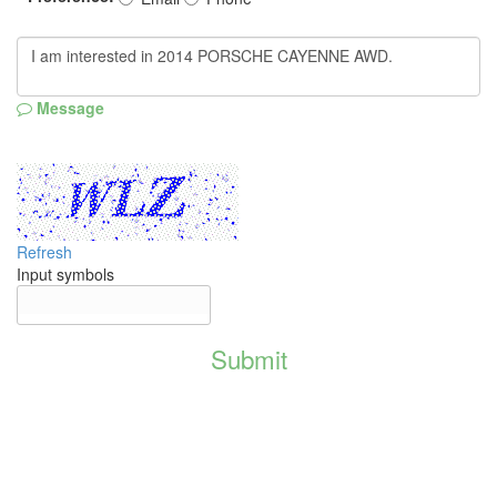
Message
Refresh
Input symbols
Submit