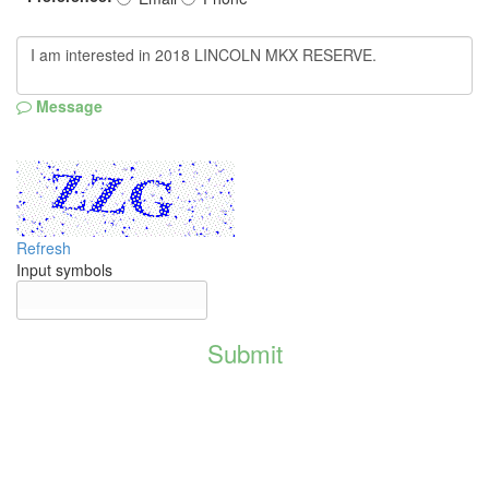
Message
Refresh
Input symbols
Submit