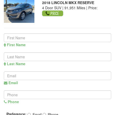
2018 LINCOLN MKX RESERVE
4 Door SUV | 91,951 Miles |
Price:
First Name
Last Name
Email
Phone
Preference:
Email
Phone