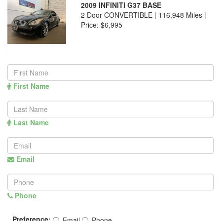
2009 INFINITI G37 BASE
2 Door CONVERTIBLE | 116,948 Miles |
Price:
$6,995
First Name
Last Name
Email
Phone
Preference:
Email
Phone