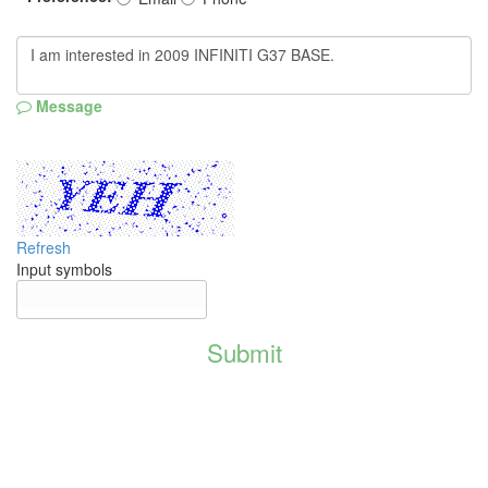
Message
Refresh
Input symbols
Submit