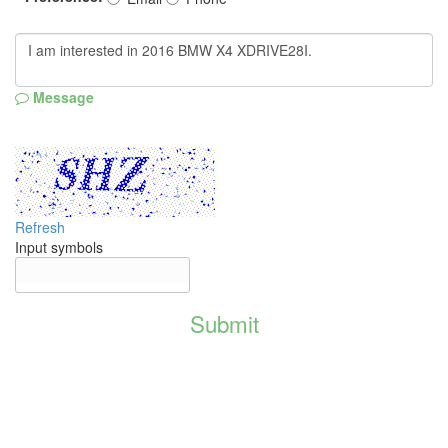
Message
Refresh
Input symbols
Submit