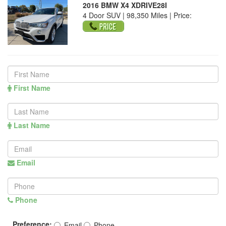
2016 BMW X4 XDRIVE28I
4 Door SUV | 98,350 Miles |
Price:
First Name
Last Name
Email
Phone
Preference:
Email
Phone