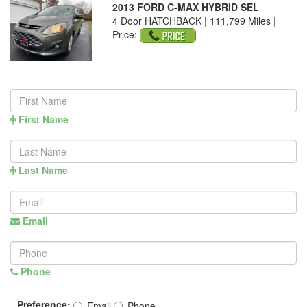
2013 FORD C-MAX HYBRID SEL
4 Door HATCHBACK | 111,799 Miles |
Price:
First Name
Last Name
Email
Phone
Preference:
Email
Phone