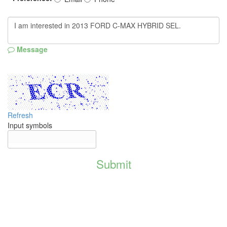
Message
Refresh
Input symbols
Submit