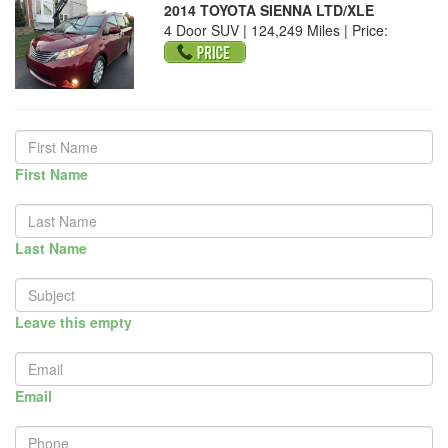
2014 TOYOTA SIENNA LTD/XLE
4 Door SUV | 124,249 Miles |
Price:
First Name
Last Name
Leave this empty
Email