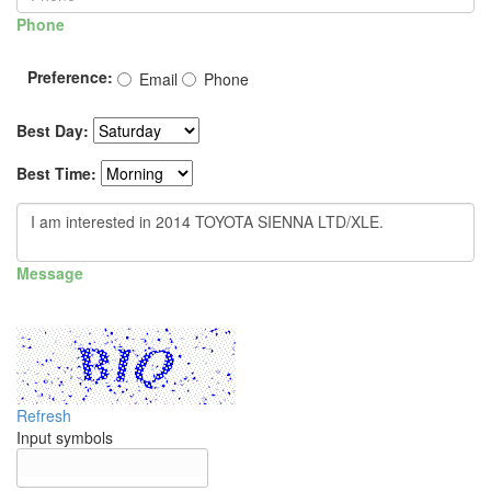
Phone
Preference:
Email
Phone
Best Day:
Best Time:
Message
Refresh
Input symbols