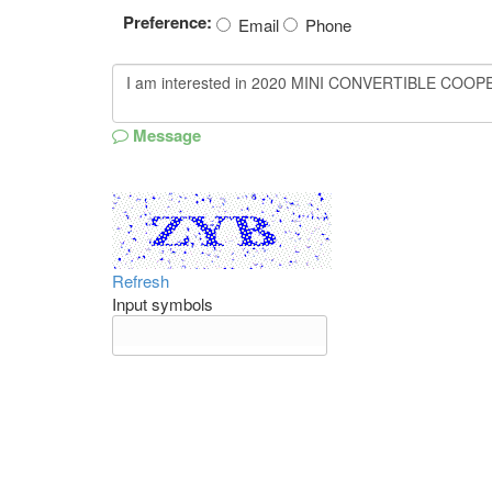
Preference:
Email
Phone
Message
Refresh
Input symbols