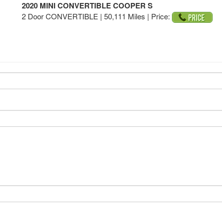
2020 MINI CONVERTIBLE COOPER S
2 Door CONVERTIBLE | 50,111 Miles |
Price: