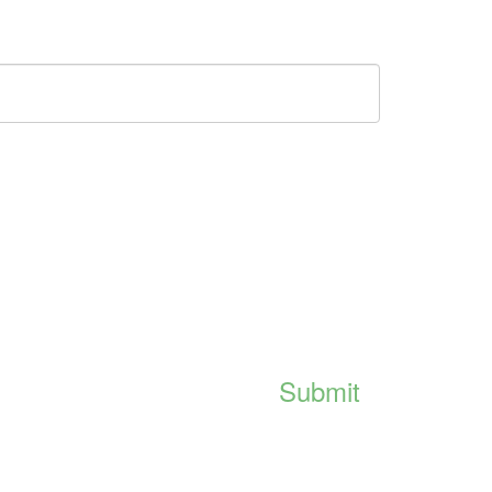
Submit