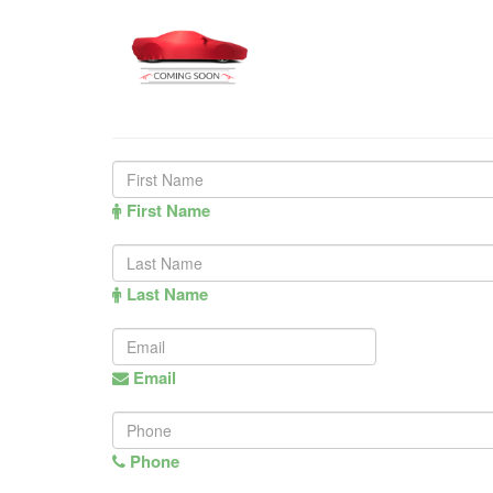
First Name
Last Name
Email
Phone