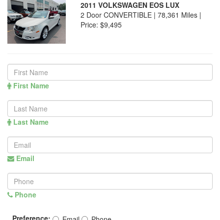
2011 VOLKSWAGEN EOS LUX
2 Door CONVERTIBLE | 78,361 Miles |
Price:
$9,495
First Name
Last Name
Email
Phone
Preference:
Email
Phone