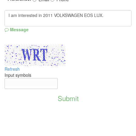
Message
Refresh
Input symbols
Submit