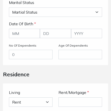
Marital Status
Date Of Birth
*
No Of Dependents
Age Of Dependents
Residence
Living
Rent/Mortgage
*