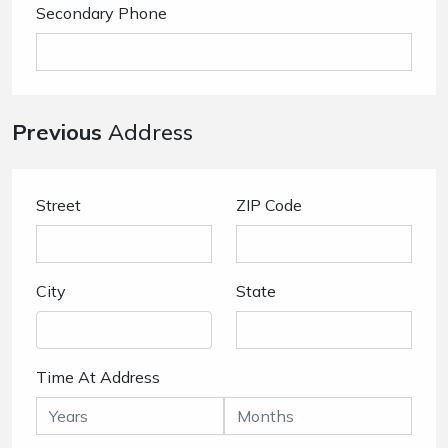
Secondary Phone
Previous
Address
Street
ZIP Code
City
State
Time At Address