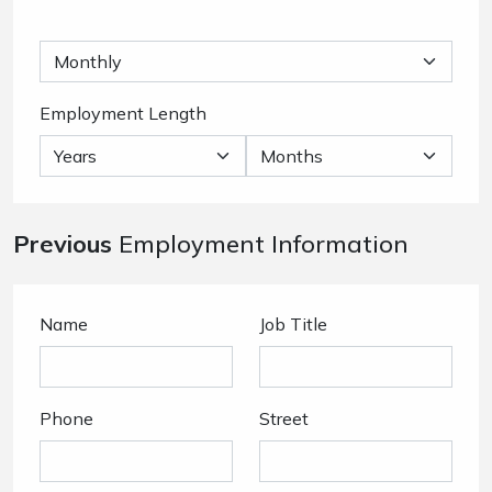
Employment Length
Previous
Employment Information
Name
Job Title
Phone
Street