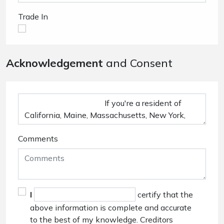
Trade In
Acknowledgement
and Consent
Comments
I
certify that the
above information is complete and accurate
to the best of my knowledge. Creditors