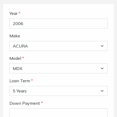
Year
*
Make
Model
*
Loan Term
*
Down Payment
*