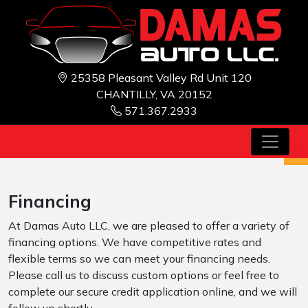
25358 Pleasant Valley Rd Unit 120
CHANTILLY, VA 20152
571.367.2933
Financing
At Damas Auto LLC, we are pleased to offer a variety of
financing options. We have competitive rates and
flexible terms so we can meet your financing needs.
Please call us to discuss custom options or feel free to
complete our secure credit application online, and we will