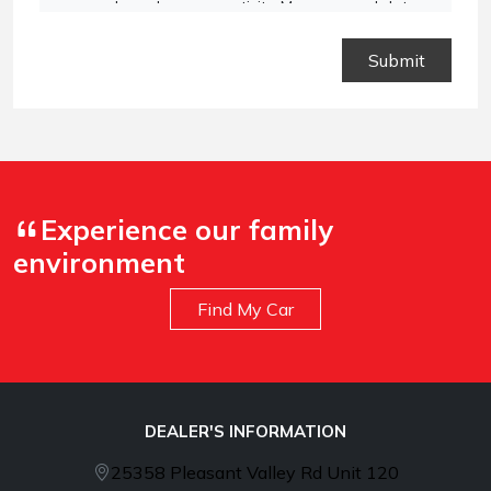
vary based on your activity. Message and data
rates may apply. Text STOP to opt out or HELP for
assistance.
Privacy Policy
and
Terms and
Conditions
.
Experience our family
environment
Find My Car
DEALER'S INFORMATION
25358 Pleasant Valley Rd Unit 120