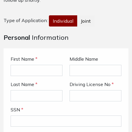
follow up shortly.
Type of Application:
Individual
Joint
Personal
Information
First Name
*
Middle Name
Last Name
*
Driving License No
*
SSN
*