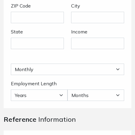
ZIP Code
City
State
Income
Employment Length
Reference
Information