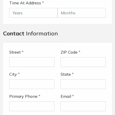
Time At Address
*
Contact
Information
Street
*
ZIP Code
*
City
*
State
*
Primary Phone
*
Email
*