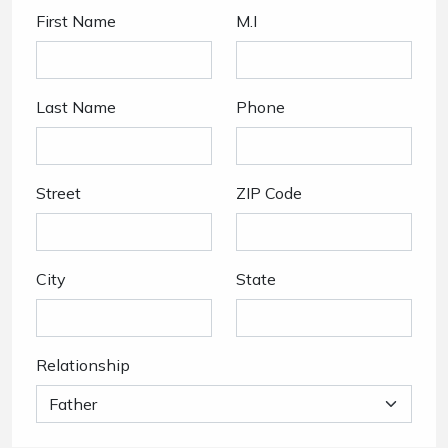
First Name
M.I
Last Name
Phone
Street
ZIP Code
City
State
Relationship