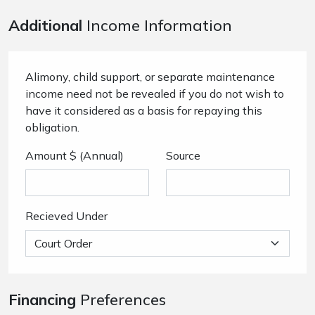
Additional
Income Information
Alimony, child support, or separate maintenance
income need not be revealed if you do not wish to
have it considered as a basis for repaying this
obligation.
Amount $ (Annual)
Source
Recieved Under
Financing
Preferences