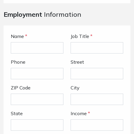
Employment
Information
Name
*
Job Title
*
Phone
Street
ZIP Code
City
State
Income
*