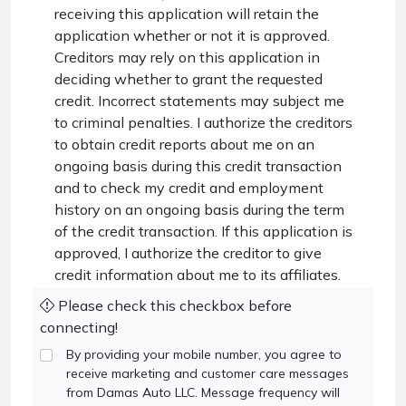
receiving this application will retain the
application whether or not it is approved.
Creditors may rely on this application in
deciding whether to grant the requested
credit. Incorrect statements may subject me
to criminal penalties. I authorize the creditors
to obtain credit reports about me on an
ongoing basis during this credit transaction
and to check my credit and employment
history on an ongoing basis during the term
of the credit transaction. If this application is
approved, I authorize the creditor to give
credit information about me to its affiliates.
Please check this checkbox before
connecting!
By providing your mobile number, you agree to
receive marketing and customer care messages
from Damas Auto LLC. Message frequency will