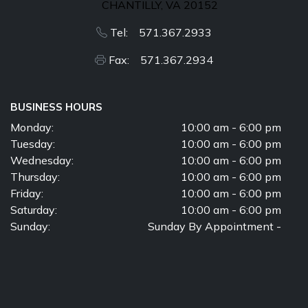
CHANTILLY, VA 20152
Tel: 571.367.2933
Fax: 571.367.2934
BUSINESS HOURS
Monday:
10:00 am - 6:00 pm
Tuesday:
10:00 am - 6:00 pm
Wednesday:
10:00 am - 6:00 pm
Thursday:
10:00 am - 6:00 pm
Friday:
10:00 am - 6:00 pm
Saturday:
10:00 am - 6:00 pm
Sunday:
Sunday By Appointment -