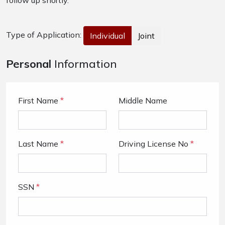
follow up shortly.
Type of Application:
Individual
Joint
Personal
Information
First Name
*
Middle Name
Last Name
*
Driving License No
*
SSN
*