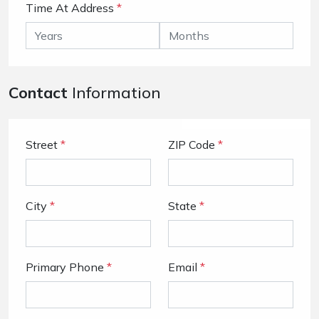
Time At Address
*
Contact
Information
Street
*
ZIP Code
*
City
*
State
*
Primary Phone
*
Email
*