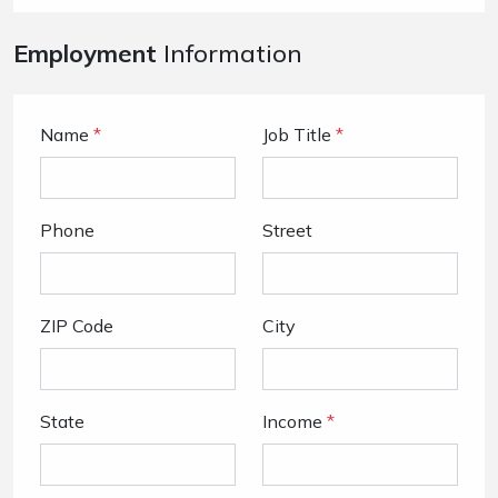
Employment
Information
Name
*
Job Title
*
Phone
Street
ZIP Code
City
State
Income
*