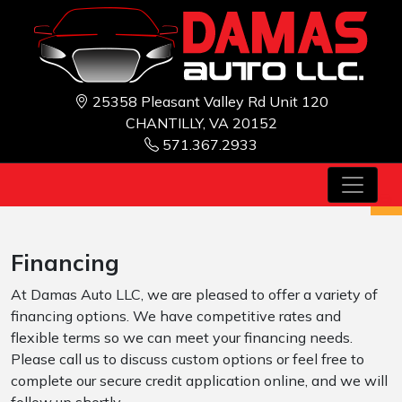
25358 Pleasant Valley Rd Unit 120
CHANTILLY, VA 20152
571.367.2933
Financing
At Damas Auto LLC, we are pleased to offer a variety of
financing options. We have competitive rates and
flexible terms so we can meet your financing needs.
Please call us to discuss custom options or feel free to
complete our secure credit application online, and we will