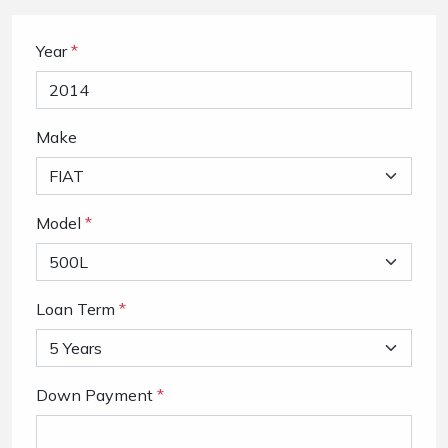
Year
*
Make
Model
*
Loan Term
*
Down Payment
*