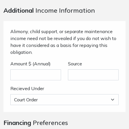
Additional
Income Information
Alimony, child support, or separate maintenance
income need not be revealed if you do not wish to
have it considered as a basis for repaying this
obligation.
Amount $ (Annual)
Source
Recieved Under
Financing
Preferences