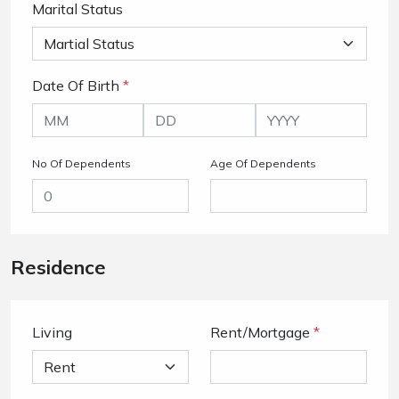
Marital Status
Date Of Birth
*
No Of Dependents
Age Of Dependents
Residence
Living
Rent/Mortgage
*