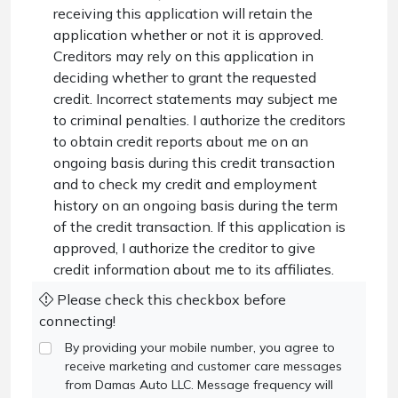
receiving this application will retain the
application whether or not it is approved.
Creditors may rely on this application in
deciding whether to grant the requested
credit. Incorrect statements may subject me
to criminal penalties. I authorize the creditors
to obtain credit reports about me on an
ongoing basis during this credit transaction
and to check my credit and employment
history on an ongoing basis during the term
of the credit transaction. If this application is
approved, I authorize the creditor to give
credit information about me to its affiliates.
Please check this checkbox before
connecting!
By providing your mobile number, you agree to
receive marketing and customer care messages
from Damas Auto LLC. Message frequency will