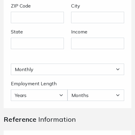
ZIP Code
City
State
Income
Employment Length
Reference
Information