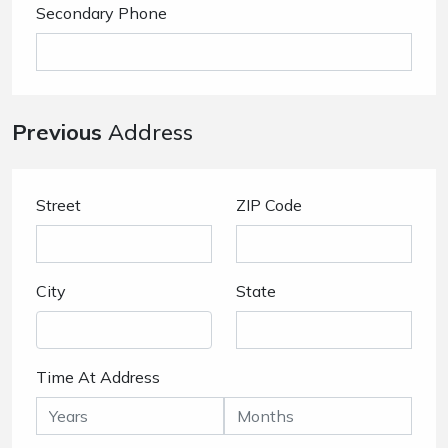
Secondary Phone
Previous
Address
Street
ZIP Code
City
State
Time At Address