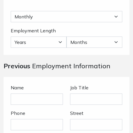
Employment Length
Previous
Employment Information
Name
Job Title
Phone
Street