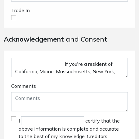
Trade In
Acknowledgement
and Consent
Comments
I
certify that the
above information is complete and accurate
to the best of my knowledge. Creditors