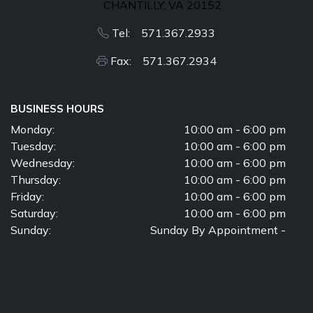
CHANTILLY, VA 20152
Tel: 571.367.2933
Fax: 571.367.2934
BUSINESS HOURS
Monday:
10:00 am - 6:00 pm
Tuesday:
10:00 am - 6:00 pm
Wednesday:
10:00 am - 6:00 pm
Thursday:
10:00 am - 6:00 pm
Friday:
10:00 am - 6:00 pm
Saturday:
10:00 am - 6:00 pm
Sunday:
Sunday By Appointment -