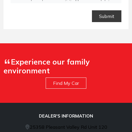
vary based on your activity. Message and data
rates may apply. Text STOP to opt out or HELP for
assistance.
Privacy Policy
and
Terms and
Conditions
.
Experience our family
environment
Find My Car
DEALER'S INFORMATION
25358 Pleasant Valley Rd Unit 120