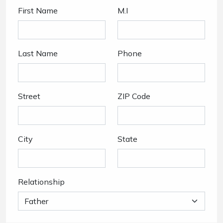
First Name
M.I
Last Name
Phone
Street
ZIP Code
City
State
Relationship