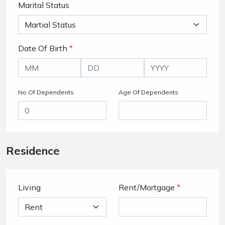
Marital Status
Date Of Birth
*
No Of Dependents
Age Of Dependents
Residence
Living
Rent/Mortgage
*