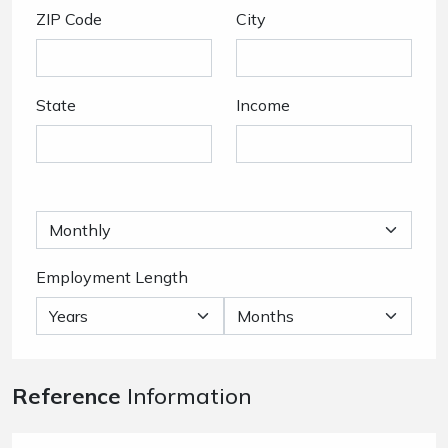
ZIP Code
City
State
Income
Employment Length
Reference
Information