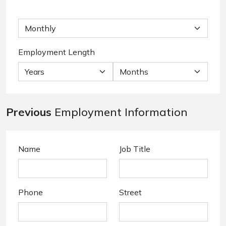
Employment Length
Previous
Employment Information
Name
Job Title
Phone
Street