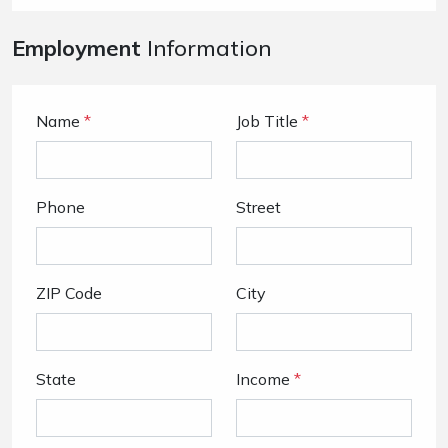
Employment
Information
Name
*
Job Title
*
Phone
Street
ZIP Code
City
State
Income
*