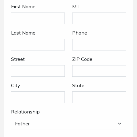
First Name
M.I
Last Name
Phone
Street
ZIP Code
City
State
Relationship