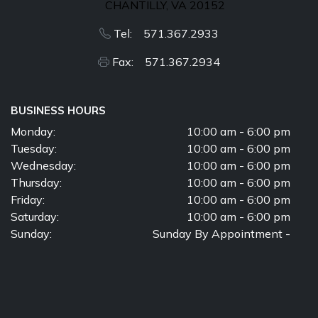
CHANTILLY, VA 20152
Tel: 571.367.2933
Fax: 571.367.2934
BUSINESS HOURS
Monday:
10:00 am - 6:00 pm
Tuesday:
10:00 am - 6:00 pm
Wednesday:
10:00 am - 6:00 pm
Thursday:
10:00 am - 6:00 pm
Friday:
10:00 am - 6:00 pm
Saturday:
10:00 am - 6:00 pm
Sunday:
Sunday By Appointment -