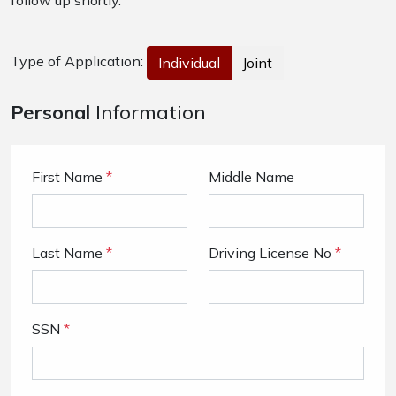
follow up shortly.
Type of Application:
Individual
Joint
Personal
Information
First Name
*
Middle Name
Last Name
*
Driving License No
*
SSN
*