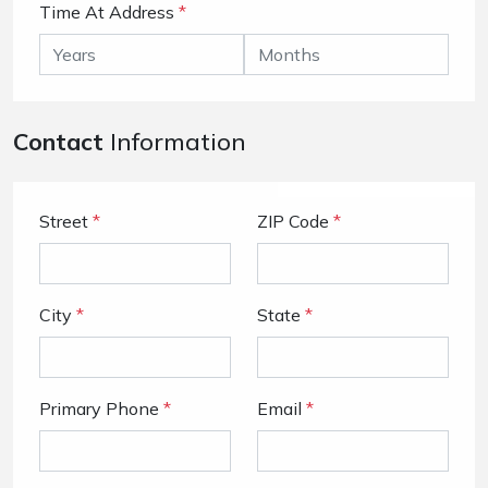
Time At Address
*
Contact
Information
Street
*
ZIP Code
*
City
*
State
*
Primary Phone
*
Email
*