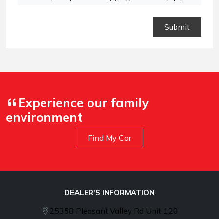
vary based on your activity. Message and data
rates may apply. Text STOP to opt out or HELP for
assistance.
Privacy Policy
and
Terms and
Conditions
.
Experience our family
environment
Find My Car
DEALER'S INFORMATION
25358 Pleasant Valley Rd Unit 120