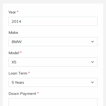
Year
*
Make
Model
*
Loan Term
*
Down Payment
*