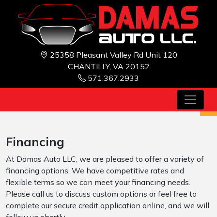
25358 Pleasant Valley Rd Unit 120
CHANTILLY, VA 20152
571.367.2933
Financing
At Damas Auto LLC, we are pleased to offer a variety of
financing options. We have competitive rates and
flexible terms so we can meet your financing needs.
Please call us to discuss custom options or feel free to
complete our secure credit application online, and we will