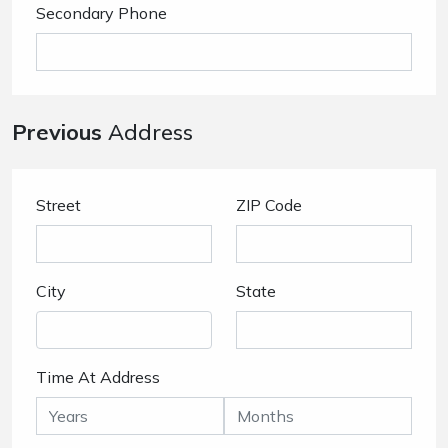
Secondary Phone
Previous
Address
Street
ZIP Code
City
State
Time At Address