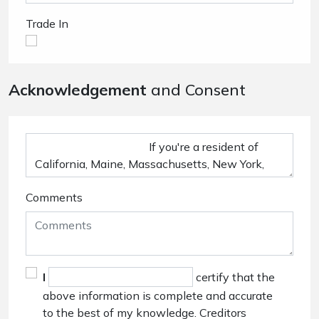
Trade In
Acknowledgement
and Consent
Comments
I
certify that the
above information is complete and accurate
to the best of my knowledge. Creditors