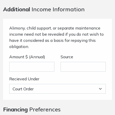
Additional
Income Information
Alimony, child support, or separate maintenance
income need not be revealed if you do not wish to
have it considered as a basis for repaying this
obligation.
Amount $ (Annual)
Source
Recieved Under
Financing
Preferences