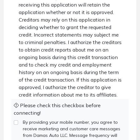
receiving this application will retain the
application whether or not it is approved.
Creditors may rely on this application in
deciding whether to grant the requested
credit. Incorrect statements may subject me
to criminal penalties. I authorize the creditors
to obtain credit reports about me on an
ongoing basis during this credit transaction
and to check my credit and employment
history on an ongoing basis during the term
of the credit transaction. If this application is
approved, I authorize the creditor to give
credit information about me to its affiliates.
Please check this checkbox before
connecting!
By providing your mobile number, you agree to
receive marketing and customer care messages
from Damas Auto LLC. Message frequency will