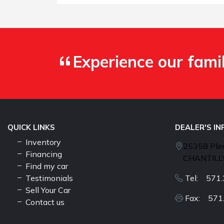
Experience our fami
QUICK LINKS
DEALER'S I
Inventory
25358 Plea
Financing
CHANTILLY
Find my car
Testimonials
Tel: 571.
Sell Your Car
Fax: 571
Contact us