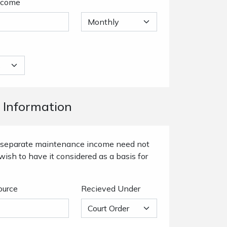
ncome
 Information
or separate maintenance income need not
wish to have it considered as a basis for
ource
Recieved Under