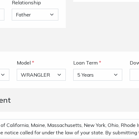
Relationship
Model
*
Loan Term
*
Dow
ent