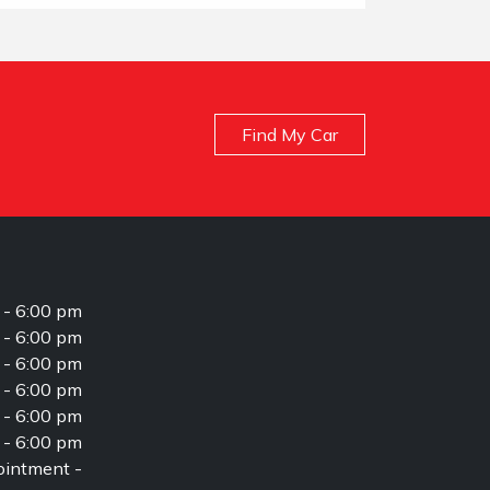
Find My Car
 - 6:00 pm
 - 6:00 pm
 - 6:00 pm
 - 6:00 pm
 - 6:00 pm
 - 6:00 pm
intment -