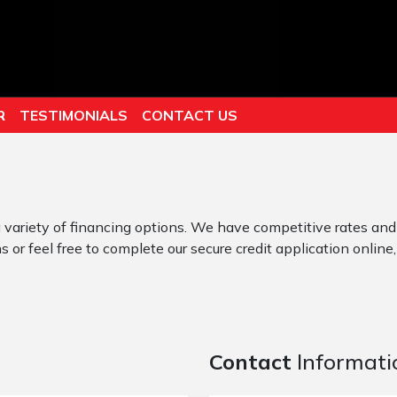
R
TESTIMONIALS
CONTACT US
 variety of financing options. We have competitive rates and
 or feel free to complete our secure credit application online,
Contact
Informati