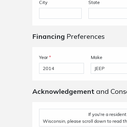
City
State
Financing
Preferences
Year
*
Make
Acknowledgement
and Cons