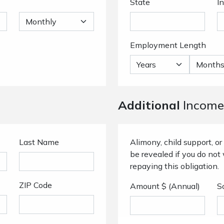
State
I
Employment Length
Additional
Income
Last Name
Alimony, child support, 
be revealed if you do not 
repaying this obligation.
ZIP Code
Amount $ (Annual)
S