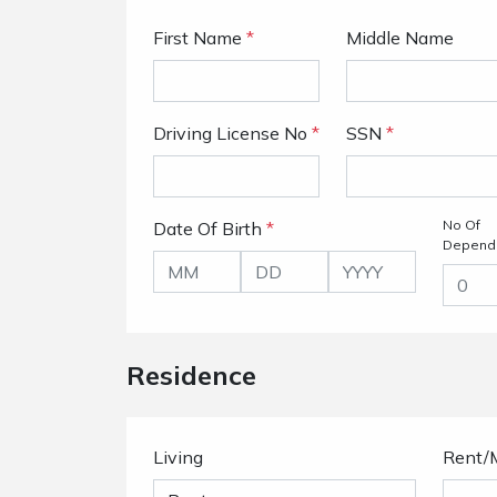
First Name
*
Middle Name
Driving License No
*
SSN
*
No Of
Date Of Birth
*
Depend
Residence
Living
Rent/