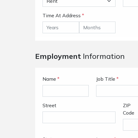
Time At Address
*
Employment
Information
Name
*
Job Title
*
Street
ZIP
Code