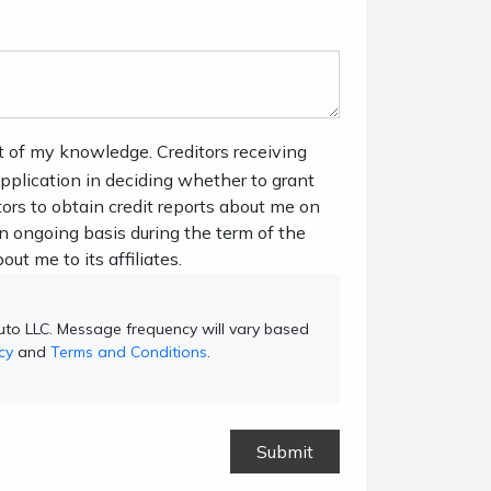
t of my knowledge. Creditors receiving
 application in deciding whether to grant
tors to obtain credit reports about me on
n ongoing basis during the term of the
out me to its affiliates.
to LLC. Message frequency will vary based
cy
and
Terms and Conditions
.