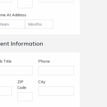
ime At Address
nt Information
b Title
Phone
ZIP
City
Code