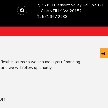
25358 Pleasant Valley Rd Unit 120
CHANTILLY, VA 20152
571.367.2933
 flexible terms so we can meet your financing
 and we will follow up shortly.
on