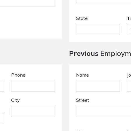
State
T
Previous
Employme
Phone
Name
Jo
City
Street