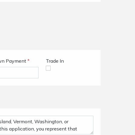
n Payment
*
Trade In