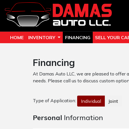
HOME
INVENTORY
FINANCING
SELL YOUR CA
Financing
At Damas Auto LLC, we are pleased to offer a
needs. Please call us to discuss custom options
Type of Application:
Individual
Joint
Personal
Information