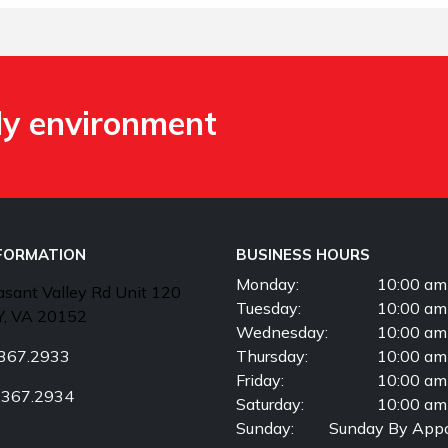
ly environment
NFORMATION
BUSINESS HOURS
Monday:
10:00 am
sant Valley Rd Unit 120
Tuesday:
10:00 am
, VA 20152
Wednesday:
10:00 am
367.2933
Thursday:
10:00 am
Friday:
10:00 am
.367.2934
Saturday:
10:00 am
Sunday:
Sunday By Appo