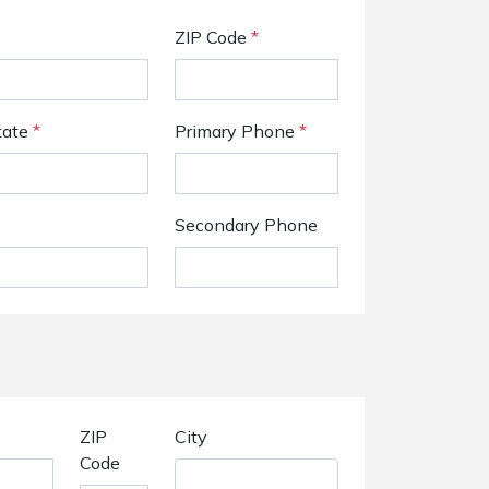
ZIP Code
*
tate
*
Primary Phone
*
Secondary Phone
ZIP
City
Code