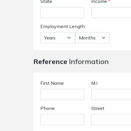
State
Income
*
Employment Length
Reference
Information
First Name
M.I
Phone
Street