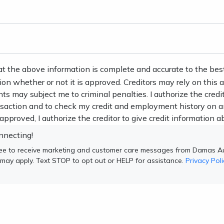
at the above information is complete and accurate to the bes
tion whether or not it is approved. Creditors may rely on this
nts may subject me to criminal penalties. I authorize the credi
ansaction and to check my credit and employment history on a
s approved, I authorize the creditor to give credit information ab
nnecting!
ree to receive marketing and customer care messages from Damas Au
 may apply. Text STOP to opt out or HELP for assistance.
Privacy Poli