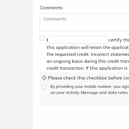
Comments
I
certify th
this application will retain the applica
the requested credit. Incorrect stateme
an ongoing basis during this credit tr
credit transaction. If this application i
Please check this checkbox before co
By providing your mobile number, you ag
on your activity. Message and data rates