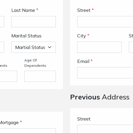
Last Name
*
Street
*
Marital Status
City
*
S
Age Of
Email
*
ents
Dependents
Previous
Address
Street
Mortgage
*