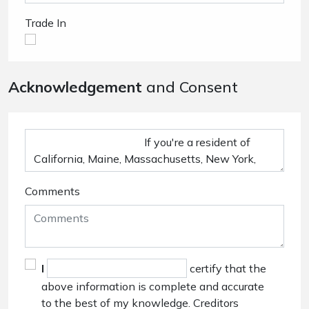
Trade In
Acknowledgement
and Consent
Comments
I
certify that the
above information is complete and accurate
to the best of my knowledge. Creditors