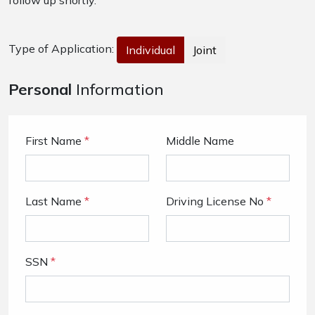
follow up shortly.
Type of Application:
Individual
Joint
Personal
Information
First Name
*
Middle Name
Last Name
*
Driving License No
*
SSN
*