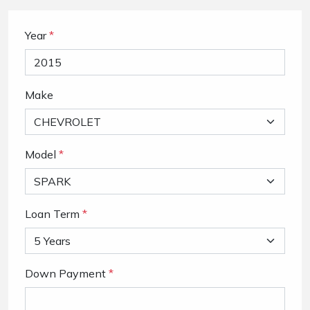
Year
*
Make
Model
*
Loan Term
*
Down Payment
*