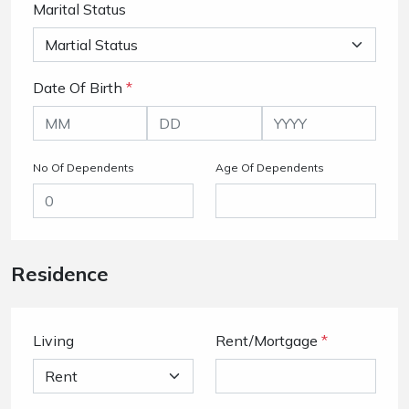
Marital Status
Date Of Birth
*
No Of Dependents
Age Of Dependents
Residence
Living
Rent/Mortgage
*