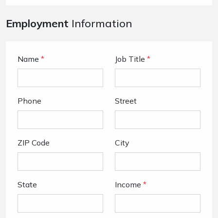
Employment
Information
Name
*
Job Title
*
Phone
Street
ZIP Code
City
State
Income
*