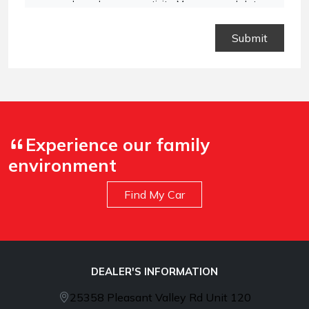
vary based on your activity. Message and data
rates may apply. Text STOP to opt out or HELP for
assistance.
Privacy Policy
and
Terms and
Conditions
.
Experience our family
environment
Find My Car
DEALER'S INFORMATION
25358 Pleasant Valley Rd Unit 120