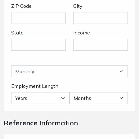
ZIP Code
City
State
Income
Employment Length
Reference
Information