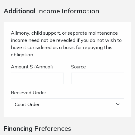
Additional
Income Information
Alimony, child support, or separate maintenance
income need not be revealed if you do not wish to
have it considered as a basis for repaying this
obligation.
Amount $ (Annual)
Source
Recieved Under
Financing
Preferences