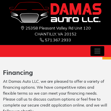
25358 Pleasant Valley Rd Unit 120
CHANTILLY, VA 20152
571.367.2933
Financing
At Damas Auto LLC, we are pleased to offer a variety of
financing options. We have competitive rates and
flexible terms so we can meet your financing needs.
Please call us to discuss custom options or feel free to
complete our secure credit application online, and we will