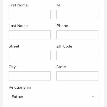
First Name
M.I
Last Name
Phone
Street
ZIP Code
City
State
Relationship