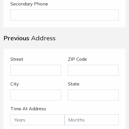
Secondary Phone
Previous
Address
Street
ZIP Code
City
State
Time At Address