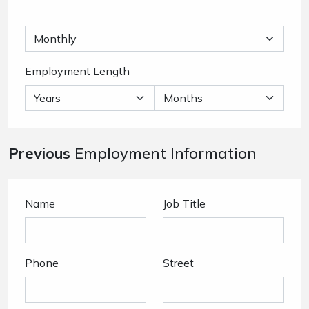
Employment Length
Previous
Employment Information
Name
Job Title
Phone
Street