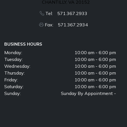
CHANTILLY, VA 20152
Tel: 571.367.2933
Fax: 571.367.2934
BUSINESS HOURS
Monday:
10:00 am - 6:00 pm
Tuesday:
10:00 am - 6:00 pm
Wednesday:
10:00 am - 6:00 pm
Thursday:
10:00 am - 6:00 pm
Friday:
10:00 am - 6:00 pm
Saturday:
10:00 am - 6:00 pm
Sunday:
Sunday By Appointment -