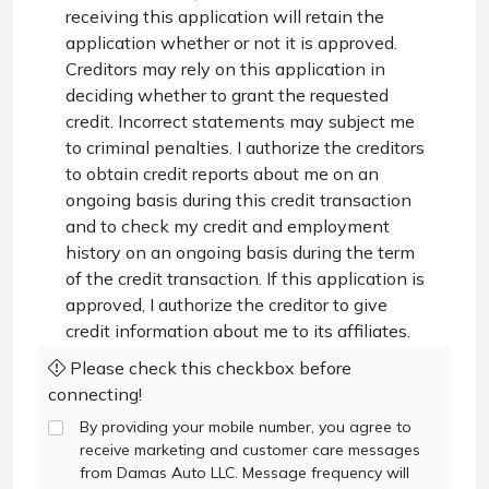
receiving this application will retain the
application whether or not it is approved.
Creditors may rely on this application in
deciding whether to grant the requested
credit. Incorrect statements may subject me
to criminal penalties. I authorize the creditors
to obtain credit reports about me on an
ongoing basis during this credit transaction
and to check my credit and employment
history on an ongoing basis during the term
of the credit transaction. If this application is
approved, I authorize the creditor to give
credit information about me to its affiliates.
Please check this checkbox before
connecting!
By providing your mobile number, you agree to
receive marketing and customer care messages
from Damas Auto LLC. Message frequency will