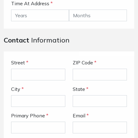
Time At Address
*
Contact
Information
Street
*
ZIP Code
*
City
*
State
*
Primary Phone
*
Email
*