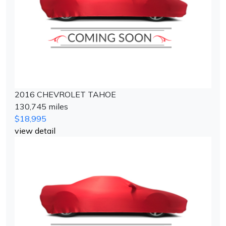
2016 CHEVROLET TAHOE
130,745 miles
$18,995
view detail