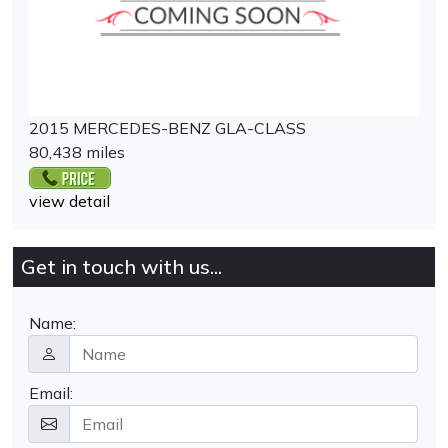
2015 MERCEDES-BENZ GLA-CLASS
80,438 miles
view detail
Get in touch with us...
Name:
Email: