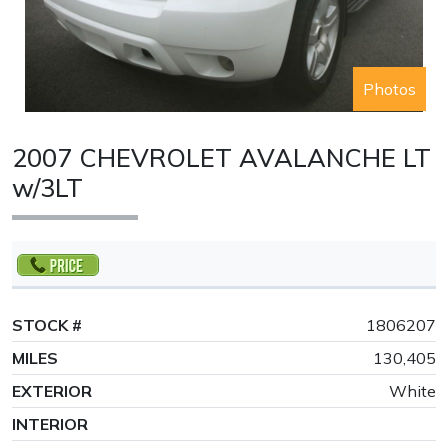
Photos
2007 CHEVROLET AVALANCHE LT
w/3LT
STOCK #
1806207
MILES
130,405
EXTERIOR
White
INTERIOR