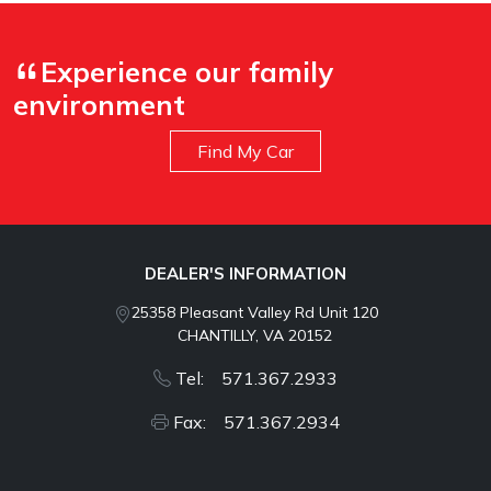
Experience our family
environment
Find My Car
DEALER'S INFORMATION
25358 Pleasant Valley Rd Unit 120
CHANTILLY, VA 20152
Tel: 571.367.2933
Fax: 571.367.2934