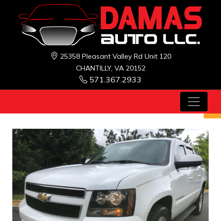
25358 Pleasant Valley Rd Unit 120
CHANTILLY, VA 20152
571.367.2933