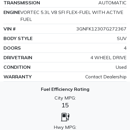
TRANSMISSION
AUTOMATIC
ENGINE
VORTEC 5.3L V8 SFI FLEX-FUEL WITH ACTIVE
FUEL
VIN #
3GNFK12307G272367
BODY STYLE
SUV
DOORS
4
DRIVETRAIN
4 WHEEL DRIVE
CONDITION
Used
WARRANTY
Contact Dealership
Fuel Efficiency Rating
City MPG:
15
Hwy MPG: