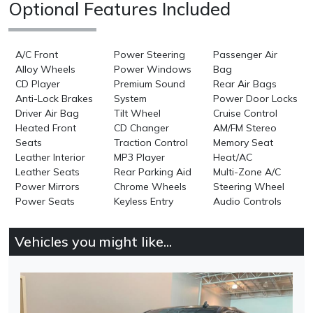
Optional Features Included
A/C Front
Power Steering
Passenger Air
Alloy Wheels
Power Windows
Bag
CD Player
Premium Sound
Rear Air Bags
Anti-Lock Brakes
System
Power Door Locks
Driver Air Bag
Tilt Wheel
Cruise Control
Heated Front
CD Changer
AM/FM Stereo
Seats
Traction Control
Memory Seat
Leather Interior
MP3 Player
Heat/AC
Leather Seats
Rear Parking Aid
Multi-Zone A/C
Power Mirrors
Chrome Wheels
Steering Wheel
Power Seats
Keyless Entry
Audio Controls
Vehicles you might like...