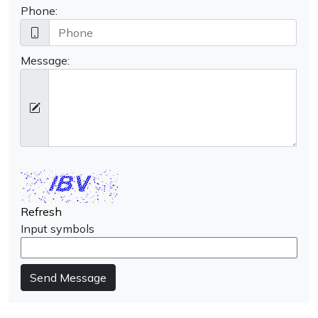
Phone:
Message:
Refresh
Input symbols
Send Message