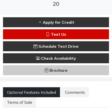
20
Apply for Credit
Text Us
Schedule Test Drive
Check Availability
Brochure
Optional Features Included
Comments
Terms of Sale