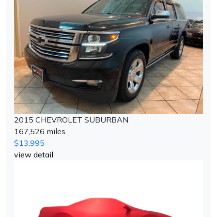
2015 CHEVROLET SUBURBAN
167,526 miles
$13,995
view detail