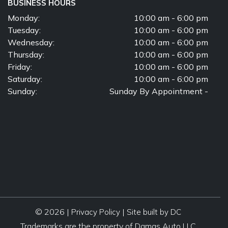
BUSINESS HOURS
Monday:
10:00 am - 6:00 pm
Tuesday:
10:00 am - 6:00 pm
Wednesday:
10:00 am - 6:00 pm
Thursday:
10:00 am - 6:00 pm
Friday:
10:00 am - 6:00 pm
Saturday:
10:00 am - 6:00 pm
Sunday:
Sunday By Appointment -
© 2026 |
|
Privacy Policy
Site built by DC
Trademarks are the property of Damas Auto LLC