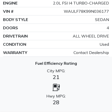
ENGINE
2.0L FSI I4 TURBO-CHARGED
VIN #
WAULF78K99N036177
BODY STYLE
SEDAN
DOORS
4
DRIVETRAIN
ALL WHEEL DRIVE
CONDITION
Used
WARRANTY
Contact Dealership
Fuel Efficiency Rating
City MPG:
21
Hwy MPG:
28