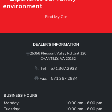
environment
Find My Car
DEALER'S INFORMATION
25358 Pleasant Valley Rd Unit 120
CHANTILLY, VA 20152
Tel: 571.367.2933
Fax: 571.367.2934
BUSINESS HOURS
Monday:
10:00 am - 6:00 pm
Tuesday:
10:00 am - 6:00 pm