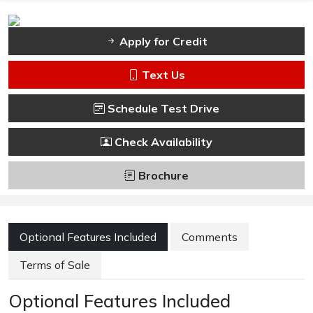
Apply for Credit
Text Us
Schedule Test Drive
Check Availability
Brochure
Optional Features Included
Comments
Terms of Sale
Optional Features Included