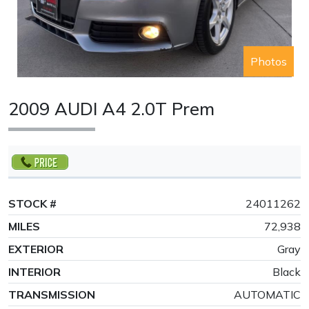
Photos
2009 AUDI A4 2.0T Prem
STOCK #
24011262
MILES
72,938
EXTERIOR
Gray
INTERIOR
Black
TRANSMISSION
AUTOMATIC