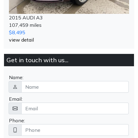
2015 AUDI A3
107,459 miles
$8,495
view detail
Get in touch with us...
Name:
Email:
Phone: