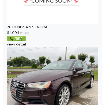
2010 NISSAN SENTRA
64,094 miles
view detail