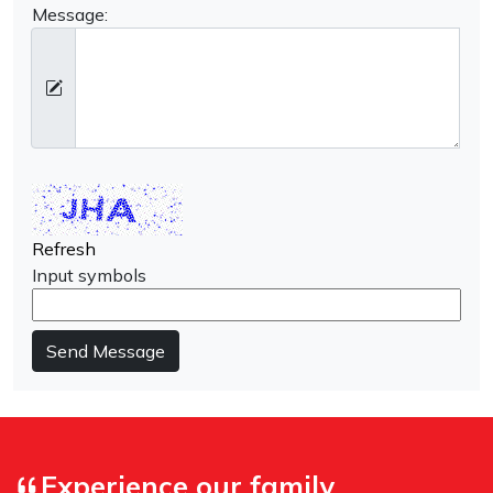
Message:
Refresh
Input symbols
Send Message
Experience our family