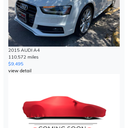
2015 AUDI A4
110,572 miles
$9,495
view detail