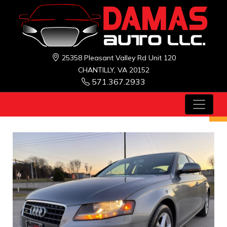
25358 Pleasant Valley Rd Unit 120
CHANTILLY, VA 20152
571.367.2933