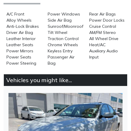
A/C Front
Power Windows
Rear Air Bags
Alloy Wheels
Side Air Bag
Power Door Locks
Anti-Lock Brakes
Sunroof/Moonroof
Cruise Control
Driver Air Bag
Tilt Wheel
AM/FM Stereo
Leather Interior
Traction Control
All Wheel Drive
Leather Seats
Chrome Wheels
Heat/AC
Power Mirrors
Keyless Entry
Auxiliary Audio
Power Seats
Passenger Air
Input
Power Steering
Bag
Vehicles you might like...