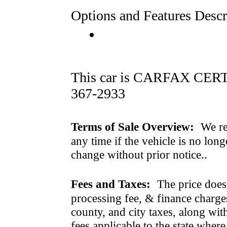
Options and Features Descr
This car is CARFAX CERTI
367-2933
Terms of Sale Overview:
We ret
any time if the vehicle is no long
change without prior notice..
Fees and Taxes:
The price does n
processing fee, & finance charges
county, and city taxes, along with 
fees applicable to the state where