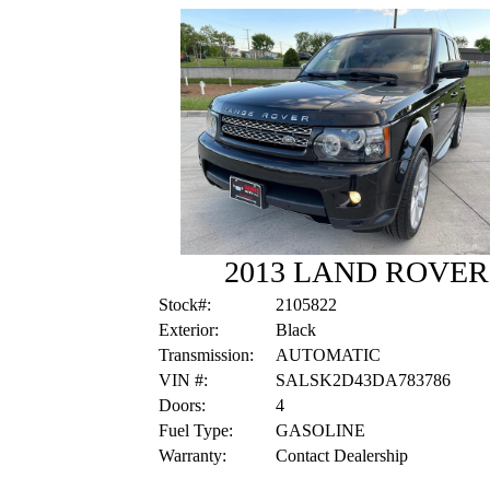
2013 LAND ROVE
Stock#:
2105822
Exterior:
Black
Transmission:
AUTOMATIC
VIN #:
SALSK2D43DA783786
Doors:
4
Fuel Type:
GASOLINE
Warranty:
Contact Dealership