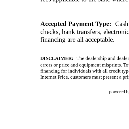
Accepted Payment Type:
Cash 
checks, bank transfers, electroni
financing are all acceptable.
DISCLAIMER:
The dealership and dealer
errors or price and equipment misprints. To
financing for individuals with all credit ty
Internet Price, customers must present a pri
powered b