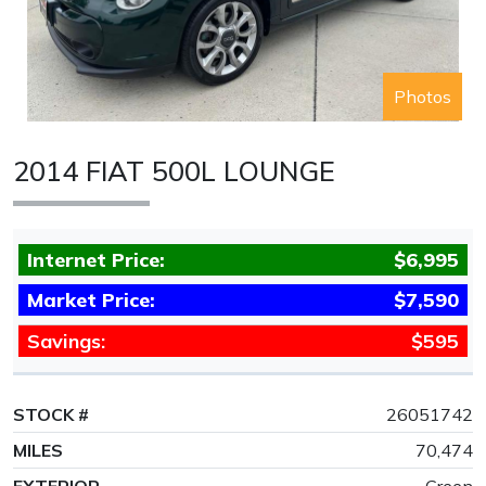
Photos
2014 FIAT 500L LOUNGE
Internet Price:
$6,995
Market Price:
$7,590
Savings:
$595
STOCK #
26051742
MILES
70,474
EXTERIOR
Green