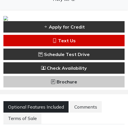
Apply for Credit
Text Us
Schedule Test Drive
Check Availability
Brochure
Optional Features Included
Comments
Terms of Sale