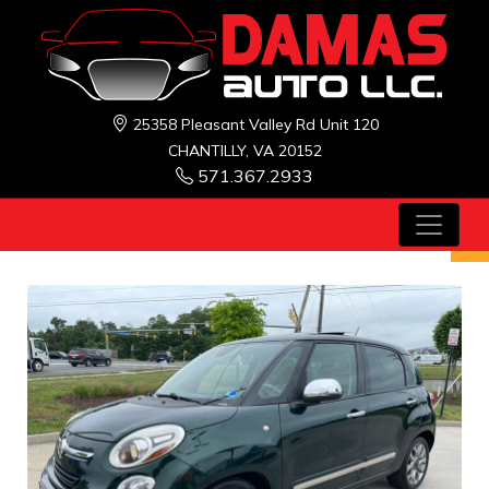
25358 Pleasant Valley Rd Unit 120
CHANTILLY, VA 20152
571.367.2933