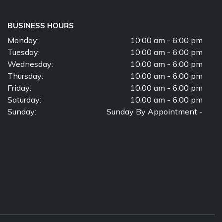
BUSINESS HOURS
Monday:
10:00 am - 6:00 pm
Tuesday:
10:00 am - 6:00 pm
Wednesday:
10:00 am - 6:00 pm
Thursday:
10:00 am - 6:00 pm
Friday:
10:00 am - 6:00 pm
Saturday:
10:00 am - 6:00 pm
Sunday:
Sunday By Appointment -