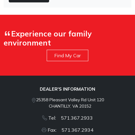
Experience our family
environment
Find My Car
DEALER'S INFORMATION
25358 Pleasant Valley Rd Unit 120
CHANTILLY, VA 20152
Tel: 571.367.2933
Fax: 571.367.2934