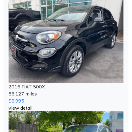
2016 FIAT 500X
56,127 miles
$8,995
view detail