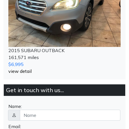
2015 SUBARU OUTBACK
161,571 miles
$6,995
view detail
Get in touch with us...
Name:
Email: