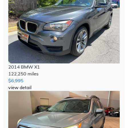
2014 BMW X1
122,250 miles
$6,995
view detail