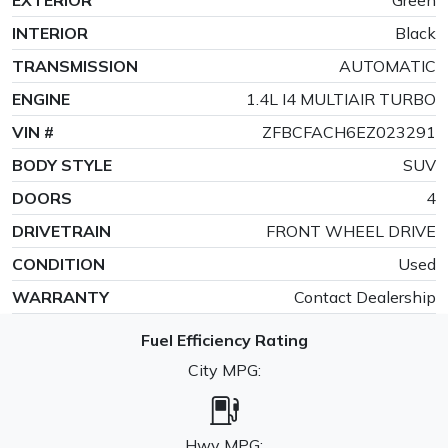
INTERIOR
Black
TRANSMISSION
AUTOMATIC
ENGINE
1.4L I4 MULTIAIR TURBO
VIN #
ZFBCFACH6EZ023291
BODY STYLE
SUV
DOORS
4
DRIVETRAIN
FRONT WHEEL DRIVE
CONDITION
Used
WARRANTY
Contact Dealership
Fuel Efficiency Rating
City MPG:
Hwy MPG: