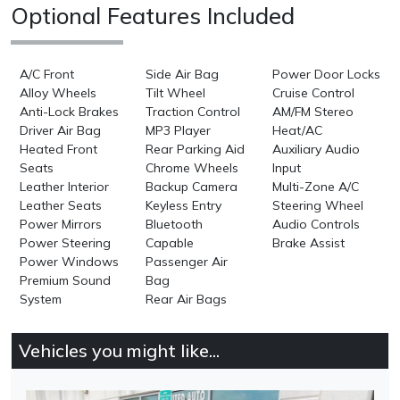
Optional Features Included
A/C Front
Side Air Bag
Power Door Locks
Alloy Wheels
Tilt Wheel
Cruise Control
Anti-Lock Brakes
Traction Control
AM/FM Stereo
Driver Air Bag
MP3 Player
Heat/AC
Heated Front
Rear Parking Aid
Auxiliary Audio
Seats
Chrome Wheels
Input
Leather Interior
Backup Camera
Multi-Zone A/C
Leather Seats
Keyless Entry
Steering Wheel
Power Mirrors
Bluetooth
Audio Controls
Power Steering
Capable
Brake Assist
Power Windows
Passenger Air
Premium Sound
Bag
System
Rear Air Bags
Vehicles you might like...