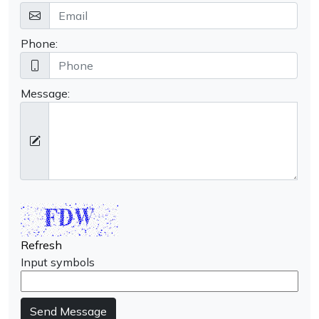
Phone:
Message:
Refresh
Input symbols
Send Message