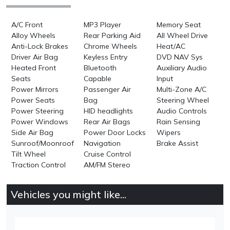
A/C Front
MP3 Player
Memory Seat
Alloy Wheels
Rear Parking Aid
All Wheel Drive
Anti-Lock Brakes
Chrome Wheels
Heat/AC
Driver Air Bag
Keyless Entry
DVD NAV Sys
Heated Front
Bluetooth
Auxiliary Audio
Seats
Capable
Input
Power Mirrors
Passenger Air
Multi-Zone A/C
Power Seats
Bag
Steering Wheel
Power Steering
HID headlights
Audio Controls
Power Windows
Rear Air Bags
Rain Sensing
Side Air Bag
Power Door Locks
Wipers
Sunroof/Moonroof
Navigation
Brake Assist
Tilt Wheel
Cruise Control
Traction Control
AM/FM Stereo
Vehicles you might like...