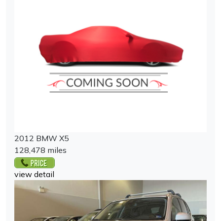
2012 BMW X5
128,478 miles
view detail