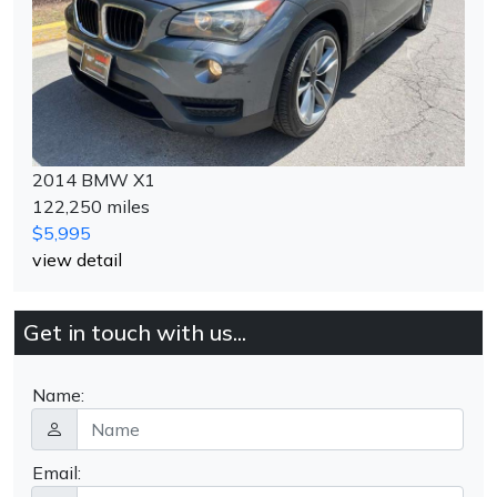
2014 BMW X1
122,250 miles
$5,995
view detail
Get in touch with us...
Name:
Email: