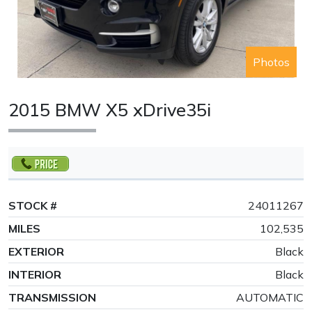
Photos
2015 BMW X5 xDrive35i
STOCK #
24011267
MILES
102,535
EXTERIOR
Black
INTERIOR
Black
TRANSMISSION
AUTOMATIC