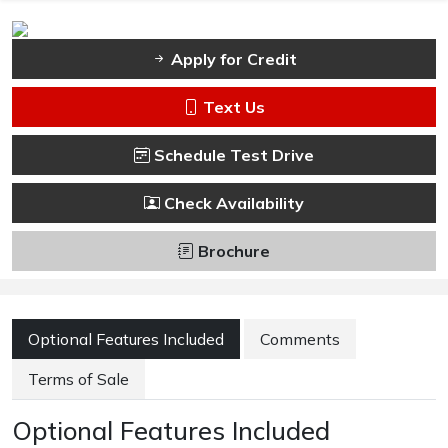
Apply for Credit
Text Us
Schedule Test Drive
Check Availability
Brochure
Optional Features Included
Comments
Terms of Sale
Optional Features Included