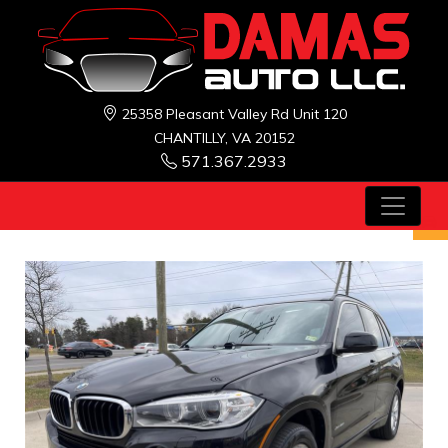
25358 Pleasant Valley Rd Unit 120
CHANTILLY, VA 20152
571.367.2933