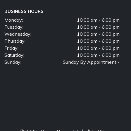
BUSINESS HOURS
Monday:
10:00 am - 6:00 pm
Tuesday:
10:00 am - 6:00 pm
Wednesday:
10:00 am - 6:00 pm
Thursday:
10:00 am - 6:00 pm
Friday:
10:00 am - 6:00 pm
Saturday:
10:00 am - 6:00 pm
Sunday:
Sunday By Appointment -