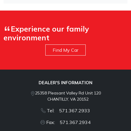
Experience our family
environment
Find My Car
DEALER'S INFORMATION
25358 Pleasant Valley Rd Unit 120
CHANTILLY, VA 20152
Tel: 571.367.2933
Fax: 571.367.2934