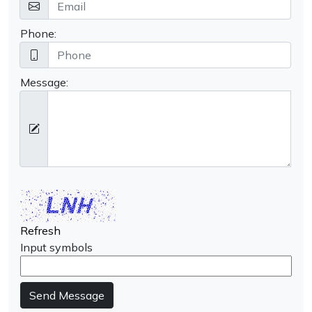
Phone:
Message:
Refresh
Input symbols
Send Message