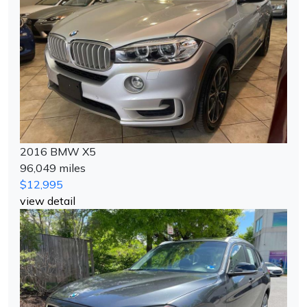
2016 BMW X5
96,049 miles
$12,995
view detail