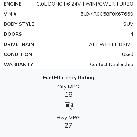
ENGINE
3.0L DOHC I-6 24V TWINPOWER TURBO
VIN #
5UXKR0C58F0K67660
BODY STYLE
SUV
DOORS
4
DRIVETRAIN
ALL WHEEL DRIVE
CONDITION
Used
WARRANTY
Contact Dealership
Fuel Efficiency Rating
City MPG:
18
Hwy MPG:
27