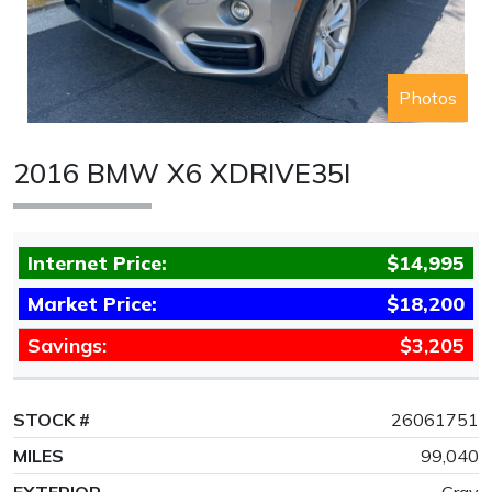
Photos
2016 BMW X6 XDRIVE35I
Internet Price:
$14,995
Market Price:
$18,200
Savings:
$3,205
STOCK #
26061751
MILES
99,040
EXTERIOR
Gray