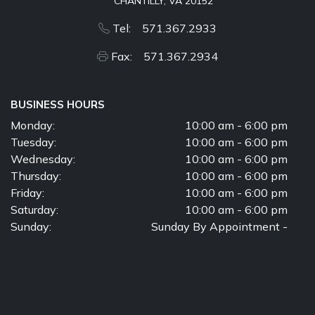
CHANTILLY, VA 20152
Tel: 571.367.2933
Fax: 571.367.2934
BUSINESS HOURS
Monday:
10:00 am - 6:00 pm
Tuesday:
10:00 am - 6:00 pm
Wednesday:
10:00 am - 6:00 pm
Thursday:
10:00 am - 6:00 pm
Friday:
10:00 am - 6:00 pm
Saturday:
10:00 am - 6:00 pm
Sunday:
Sunday By Appointment -