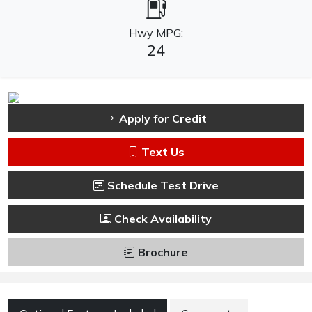
Hwy MPG:
24
Apply for Credit
Text Us
Schedule Test Drive
Check Availability
Brochure