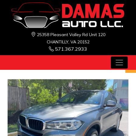
25358 Pleasant Valley Rd Unit 120
CHANTILLY, VA 20152
571.367.2933