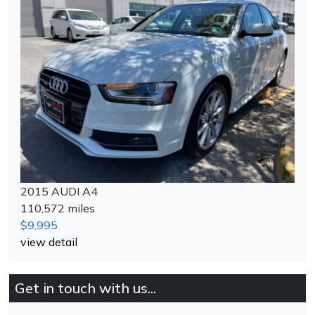
2015 AUDI A4
110,572 miles
$9,995
view detail
Get in touch with us...