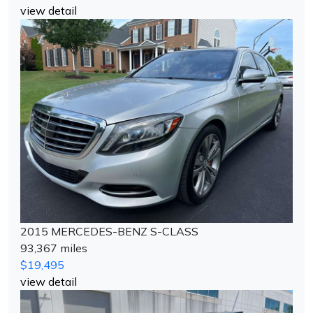
view detail
2015 MERCEDES-BENZ S-CLASS
93,367 miles
$19,495
view detail