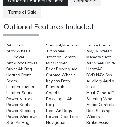
Optional Features Included
Comments
Terms of Sale
Optional Features Included
A/C Front
Sunroof/Moonroof
Cruise Control
Alloy Wheels
Tilt Wheel
AM/FM Stereo
CD Player
Traction Control
Memory Seat
Anti-Lock Brakes
MP3 Player
All Wheel Drive
Driver Air Bag
Rear Parking Aid
Heat/AC
Heated Front
Chrome Wheels
DVD NAV Sys
Seats
Keyless Entry
Auxiliary Audio
Leather Interior
Bluetooth
Input
Leather Seats
Capable
Multi-Zone A/C
Power Mirrors
Passenger Air
Steering Wheel
Power Seats
Bag
Audio Controls
Power Steering
Rear Air Bags
Rain Sensing
Power Windows
Power Door Locks
Wipers
Side Air Bag
Navigation
Brake Assist