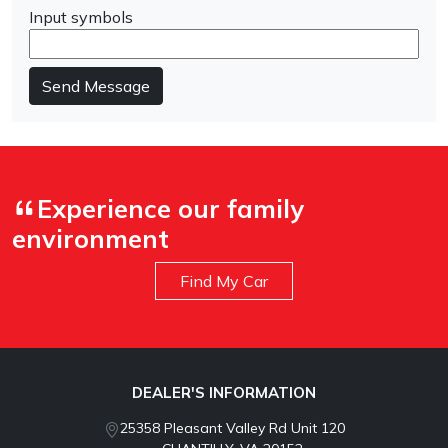
Input symbols
Send Message
Experience our family
environment
Find My Car
DEALER'S INFORMATION
25358 Pleasant Valley Rd Unit 120