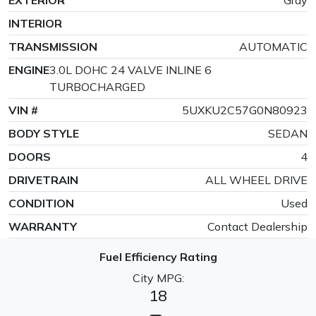
INTERIOR
TRANSMISSION
AUTOMATIC
ENGINE
3.0L DOHC 24 VALVE INLINE 6
TURBOCHARGED
VIN #
5UXKU2C57G0N80923
BODY STYLE
SEDAN
DOORS
4
DRIVETRAIN
ALL WHEEL DRIVE
CONDITION
Used
WARRANTY
Contact Dealership
Fuel Efficiency Rating
City MPG:
18