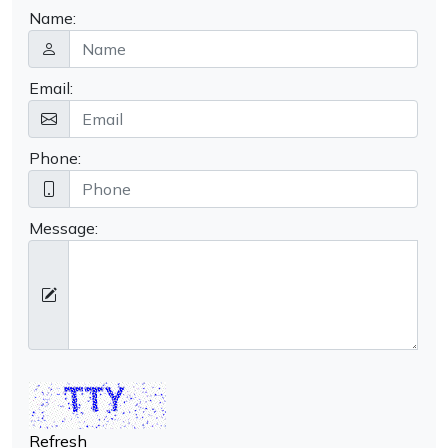
Name:
Email:
Phone:
Message:
Refresh