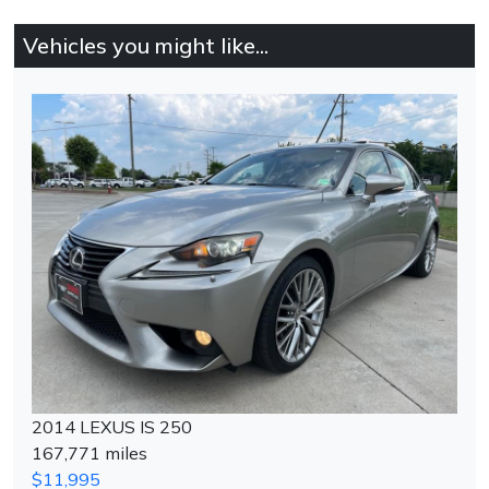
Vehicles you might like...
2014 LEXUS IS 250
167,771 miles
$11,995