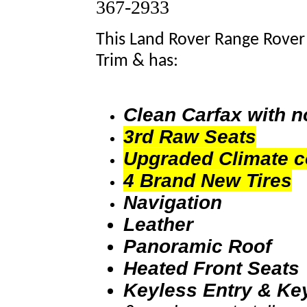
367-2933
This Land Rover Range Rover 
Trim & has:
Clean Carfax with 
3rd Raw Seats
Upgraded Climate c
4 Brand New Tires
Navigation
Leather
Panoramic Roof
Heated Front Seats
Keyless Entry & Ke