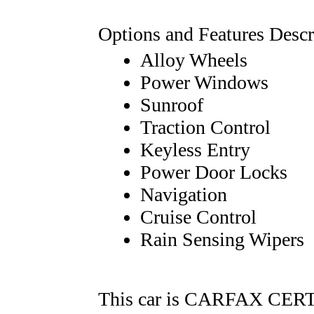
Options and Features Descr
Alloy Wheels
Power Windows
Sunroof
Traction Control
Keyless Entry
Power Door Locks
Navigation
Cruise Control
Rain Sensing Wipers
This car is CARFAX CERTI