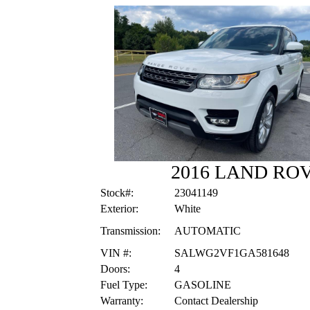
2016 LAND RO
Stock#:
23041149
Exterior:
White
Transmission:
AUTOMATIC
VIN #:
SALWG2VF1GA581648
Doors:
4
Fuel Type:
GASOLINE
Warranty:
Contact Dealership