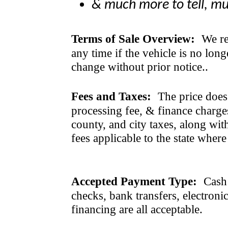
& much more to tell, m
Terms of Sale Overview:
We ret
any time if the vehicle is no long
change without prior notice..
Fees and Taxes:
The price does n
processing fee, & finance charges
county, and city taxes, along with 
fees applicable to the state where
Accepted Payment Type:
Cash 
checks, bank transfers, electroni
financing are all acceptable.