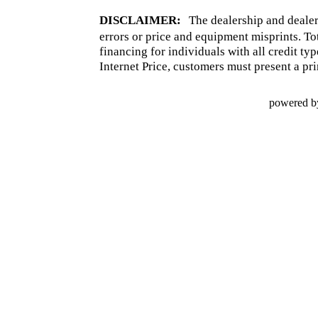
DISCLAIMER:
The dealership and dealer
errors or price and equipment misprints. To
financing for individuals with all credit ty
Internet Price, customers must present a pri
powered b