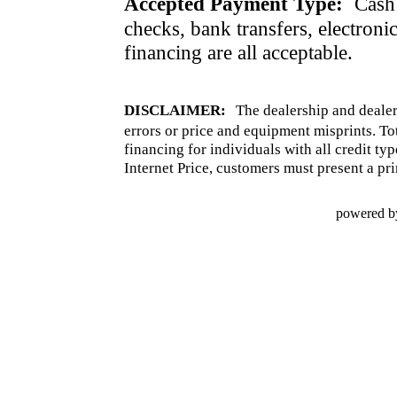
Accepted Payment Type:
Cash 
checks, bank transfers, electroni
financing are all acceptable.
DISCLAIMER:
The dealership and dealer
errors or price and equipment misprints. To
financing for individuals with all credit ty
Internet Price, customers must present a pri
powered b