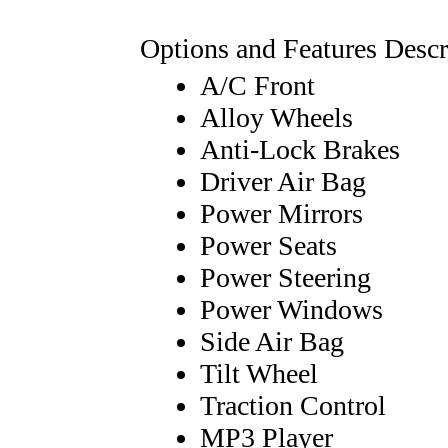
Options and Features Descr
A/C Front
Alloy Wheels
Anti-Lock Brakes
Driver Air Bag
Power Mirrors
Power Seats
Power Steering
Power Windows
Side Air Bag
Tilt Wheel
Traction Control
MP3 Player