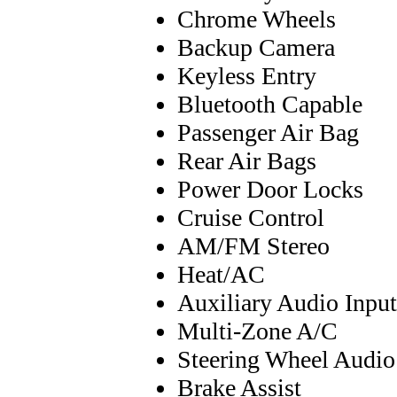
Chrome Wheels
Backup Camera
Keyless Entry
Bluetooth Capable
Passenger Air Bag
Rear Air Bags
Power Door Locks
Cruise Control
AM/FM Stereo
Heat/AC
Auxiliary Audio Input
Multi-Zone A/C
Steering Wheel Audio
Brake Assist