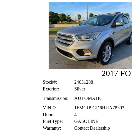
2017 F
Stock#:
24031288
Exterior:
Silver
Transmission:
AUTOMATIC
VIN #:
1FMCU9GD6HUA78393
Doors:
4
Fuel Type:
GASOLINE
Warranty:
Contact Dealership