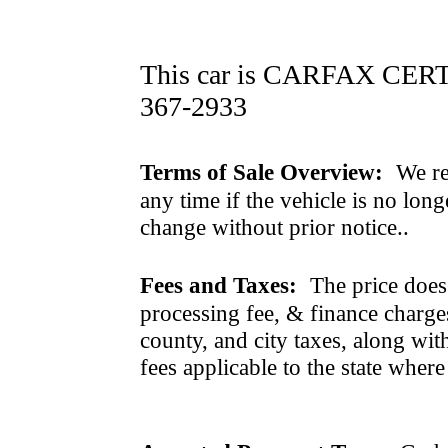
This car is CARFAX CERTI
367-2933
Terms of Sale Overview:
We ret
any time if the vehicle is no long
change without prior notice..
Fees and Taxes:
The price does n
processing fee, & finance charges
county, and city taxes, along with 
fees applicable to the state where