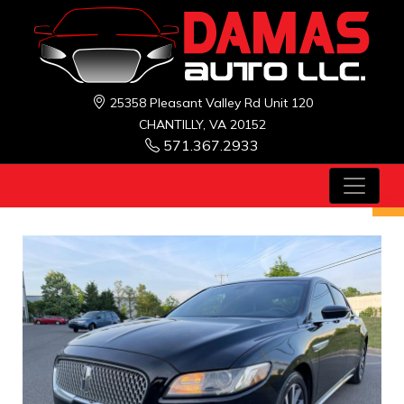
25358 Pleasant Valley Rd Unit 120
CHANTILLY, VA 20152
571.367.2933