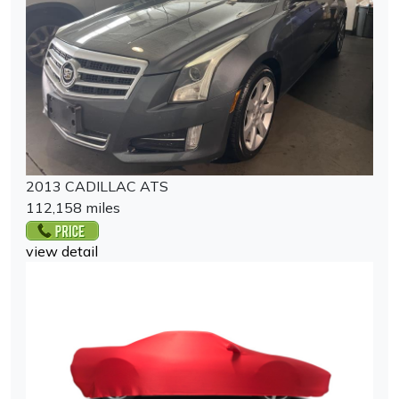
2013 CADILLAC ATS
112,158 miles
view detail