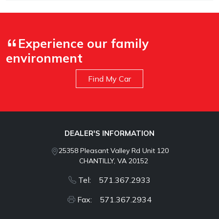
Experience our family
environment
Find My Car
DEALER'S INFORMATION
25358 Pleasant Valley Rd Unit 120
CHANTILLY, VA 20152
Tel: 571.367.2933
Fax: 571.367.2934