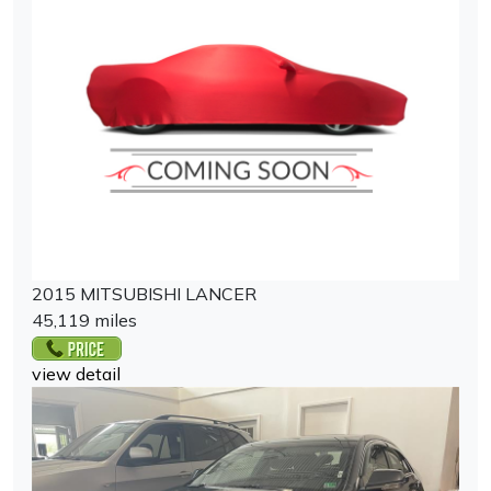
2015 MITSUBISHI LANCER
45,119 miles
view detail