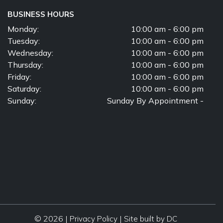
BUSINESS HOURS
Monday:
10:00 am - 6:00 pm
Tuesday:
10:00 am - 6:00 pm
Wednesday:
10:00 am - 6:00 pm
Thursday:
10:00 am - 6:00 pm
Friday:
10:00 am - 6:00 pm
Saturday:
10:00 am - 6:00 pm
Sunday:
Sunday By Appointment -
© 2026 |
|
Privacy Policy
Site built by DC