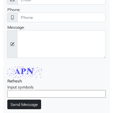
Phone:
Message:
Refresh
Input symbols
Send Message