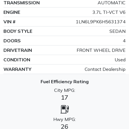
TRANSMISSION
AUTOMATIC
ENGINE
3.7L TI-VCT V6
VIN #
1LN6L9PK6H5631374
BODY STYLE
SEDAN
DOORS
4
DRIVETRAIN
FRONT WHEEL DRIVE
CONDITION
Used
WARRANTY
Contact Dealership
Fuel Efficiency Rating
City MPG:
17
Hwy MPG:
26