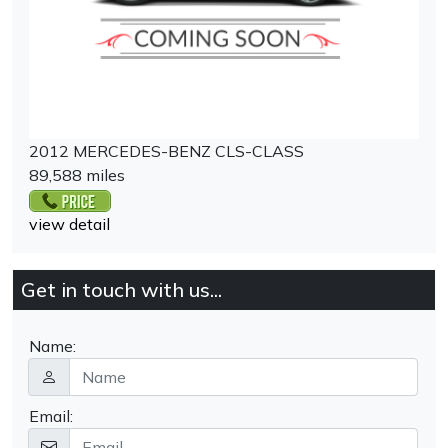
2012 MERCEDES-BENZ CLS-CLASS
89,588 miles
view detail
Get in touch with us...
Name:
Email: