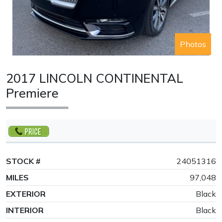
Photos
2017 LINCOLN CONTINENTAL
Premiere
STOCK #
24051316
MILES
97,048
EXTERIOR
Black
INTERIOR
Black