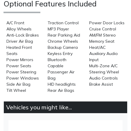
Optional Features Included
A/C Front
Traction Control
Power Door Locks
Alloy Wheels
MP3 Player
Cruise Control
Anti-Lock Brakes
Rear Parking Aid
AM/FM Stereo
Driver Air Bag
Chrome Wheels
Memory Seat
Heated Front
Backup Camera
Heat/AC
Seats
Keyless Entry
Auxiliary Audio
Power Mirrors
Bluetooth
Input
Power Seats
Capable
Multi-Zone A/C
Power Steering
Passenger Air
Steering Wheel
Power Windows
Bag
Audio Controls
Side Air Bag
HID headlights
Brake Assist
Tilt Wheel
Rear Air Bags
Vehicles you might like...