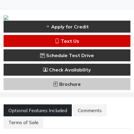
Apply for Credit
Text Us
Schedule Test Drive
Check Availability
Brochure
Optional Features Included
Comments
Terms of Sale