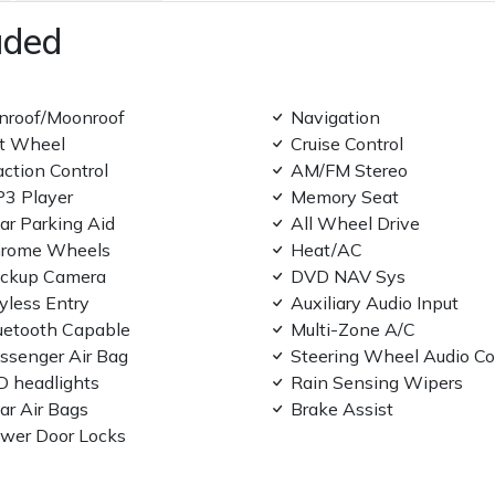
uded
nroof/Moonroof
Navigation
lt Wheel
Cruise Control
action Control
AM/FM Stereo
3 Player
Memory Seat
ar Parking Aid
All Wheel Drive
rome Wheels
Heat/AC
ckup Camera
DVD NAV Sys
yless Entry
Auxiliary Audio Input
uetooth Capable
Multi-Zone A/C
ssenger Air Bag
Steering Wheel Audio Co
D headlights
Rain Sensing Wipers
ar Air Bags
Brake Assist
wer Door Locks