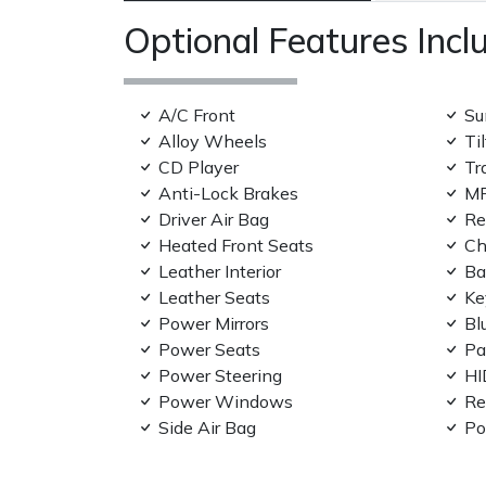
Optional Features Incl
A/C Front
Su
Alloy Wheels
Ti
CD Player
Tr
Anti-Lock Brakes
MP
Driver Air Bag
Re
Heated Front Seats
Ch
Leather Interior
Ba
Leather Seats
Ke
Power Mirrors
Bl
Power Seats
Pa
Power Steering
HI
Power Windows
Re
Side Air Bag
Po