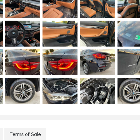
Terms of Sale