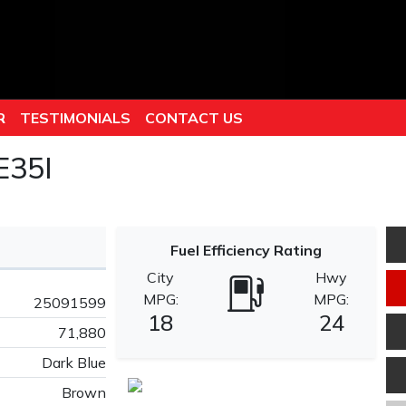
R
TESTIMONIALS
CONTACT US
E35I
Fuel Efficiency Rating
City
Hwy
MPG:
MPG:
25091599
18
24
71,880
Dark Blue
Brown