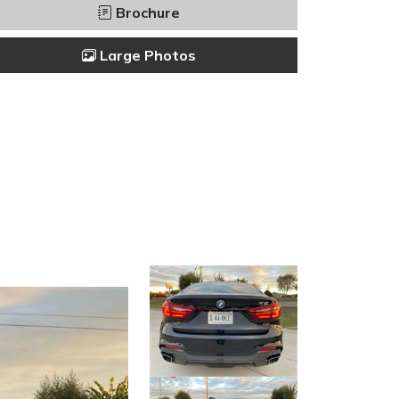
Brochure
Large Photos