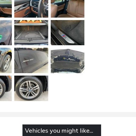
Vehicles you might like...