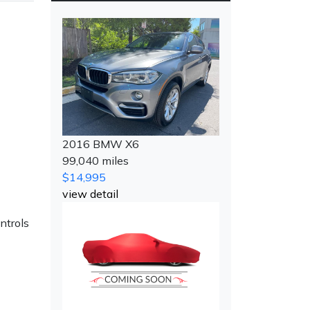
2016 BMW X6
99,040 miles
$14,995
view detail
ntrols