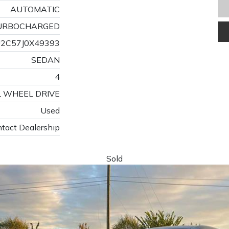
AUTOMATIC
 TURBOCHARGED
2C57J0X49393
SEDAN
4
L WHEEL DRIVE
Used
tact Dealership
Sold