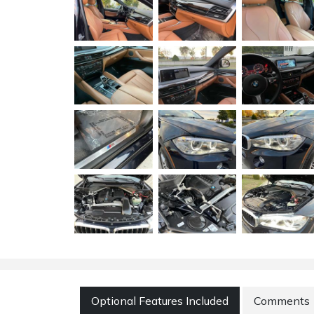
Optional Features Included
Comments