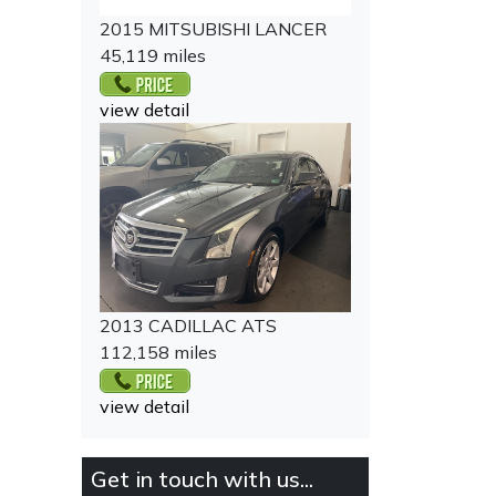
2015 MITSUBISHI LANCER
45,119 miles
view detail
2013 CADILLAC ATS
112,158 miles
view detail
Get in touch with us...