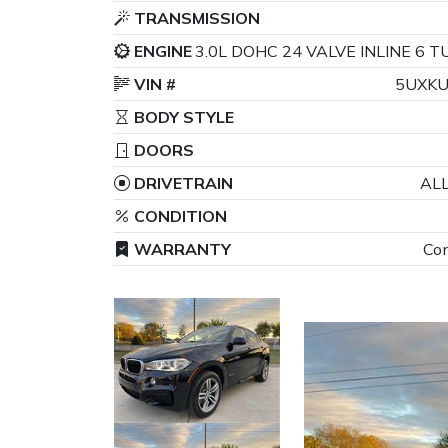
TRANSMISSION
ENGINE
3.0L DOHC 24 VALVE INLINE 6
VIN #
5UXKU
BODY STYLE
DOORS
DRIVETRAIN
AL
CONDITION
WARRANTY
Con