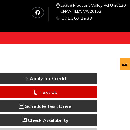
25358 Pleasant Valley Rd Unit 120
CHANTILLY, VA 20152
571.367.2933
Apply for Credit
Text Us
Schedule Test Drive
Check Availability