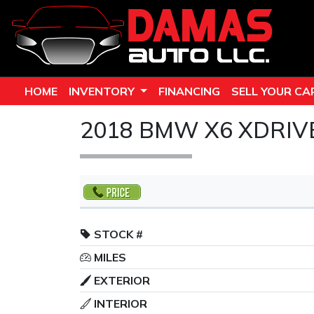
HOME
INVENTORY
FINANCING
SELL YOUR CA
2018 BMW X6 XDRIV
STOCK #
MILES
EXTERIOR
INTERIOR