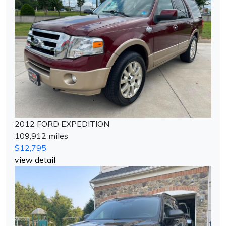
2012 FORD EXPEDITION
109,912 miles
$12,795
view detail