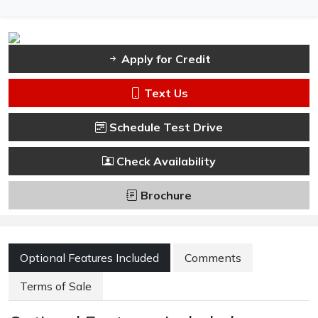
Apply for Credit
Text Us
Schedule Test Drive
Check Availability
Brochure
Optional Features Included
Comments
Terms of Sale