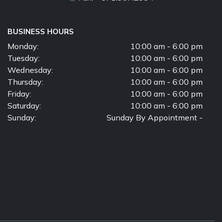
BUSINESS HOURS
Monday:
10:00 am - 6:00 pm
Tuesday:
10:00 am - 6:00 pm
Wednesday:
10:00 am - 6:00 pm
Thursday:
10:00 am - 6:00 pm
Friday:
10:00 am - 6:00 pm
Saturday:
10:00 am - 6:00 pm
Sunday:
Sunday By Appointment -