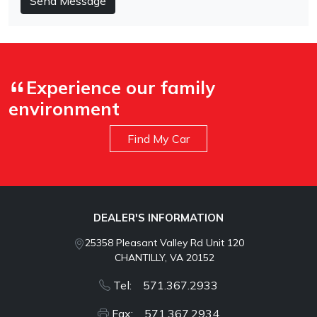
Send Message
Experience our family
environment
Find My Car
DEALER'S INFORMATION
25358 Pleasant Valley Rd Unit 120
CHANTILLY, VA 20152
Tel: 571.367.2933
Fax: 571.367.2934