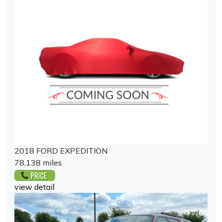
2018 FORD EXPEDITION
78,138 miles
view detail