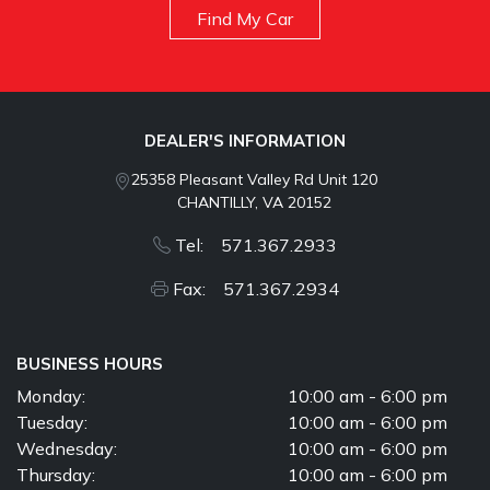
Find My Car
DEALER'S INFORMATION
25358 Pleasant Valley Rd Unit 120
CHANTILLY, VA 20152
Tel: 571.367.2933
Fax: 571.367.2934
BUSINESS HOURS
Monday:
10:00 am - 6:00 pm
Tuesday:
10:00 am - 6:00 pm
Wednesday:
10:00 am - 6:00 pm
Thursday:
10:00 am - 6:00 pm