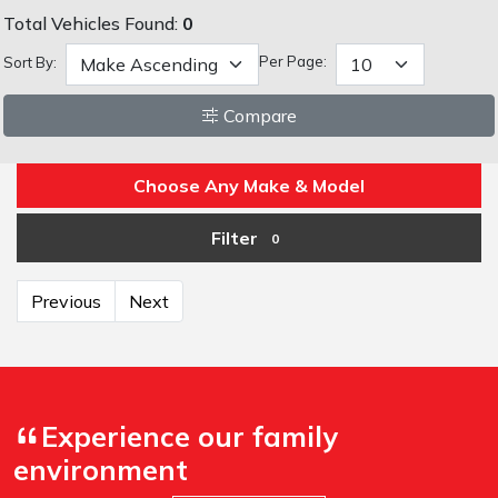
Total Vehicles Found:
0
Per Page:
Sort By:
Compare
Choose Any Make & Model
Filter
0
Previous
Next
Experience our family
environment