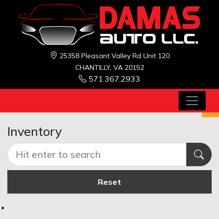
25358 Pleasant Valley Rd Unit 120
CHANTILLY, VA 20152
571.367.2933
Inventory
Reset