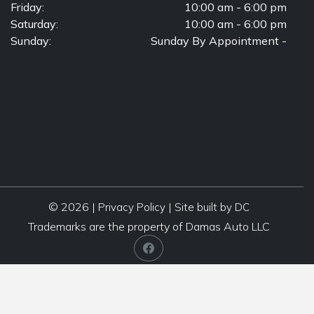
Friday:
10:00 am - 6:00 pm
Saturday:
10:00 am - 6:00 pm
Sunday:
Sunday By Appointment -
© 2026 |
|
Privacy Policy
Site built by DC
Trademarks are the property of Damas Auto LLC