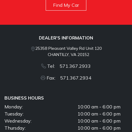
Find My Car
DEALER'S INFORMATION
25358 Pleasant Valley Rd Unit 120
CHANTILLY, VA 20152
Tel: 571.367.2933
Fax: 571.367.2934
BUSINESS HOURS
Monday:
10:00 am - 6:00 pm
Tuesday:
10:00 am - 6:00 pm
Wednesday:
10:00 am - 6:00 pm
Thursday:
10:00 am - 6:00 pm