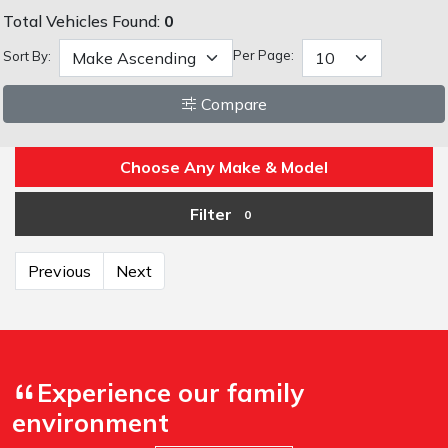
Total Vehicles Found:
0
Per Page:
Sort By:
Compare
Choose Any Make & Model
Filter
0
Previous
Next
Experience our family
environment