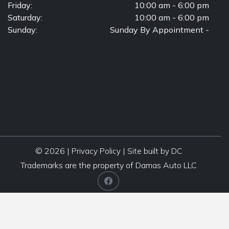
Friday:
10:00 am - 6:00 pm
Saturday:
10:00 am - 6:00 pm
Sunday:
Sunday By Appointment -
© 2026 |
|
Privacy Policy
Site built by DC
Trademarks are the property of Damas Auto LLC