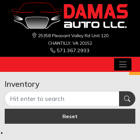
25358 Pleasant Valley Rd Unit 120
CHANTILLY, VA 20152
571.367.2933
Inventory
Reset