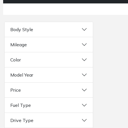
Body Style
Mileage
Color
Model Year
Price
Fuel Type
Drive Type