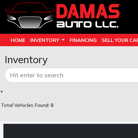
HOME
INVENTORY
FINANCING
SELL YOUR CA
Inventory
Total Vehicles Found:
0