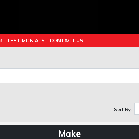
R
TESTIMONIALS
CONTACT US
Sort By:
Make