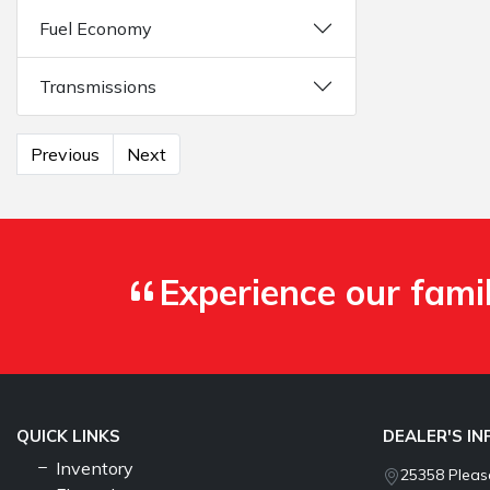
Fuel Economy
Transmissions
Previous
Next
Experience our fami
QUICK LINKS
DEALER'S I
Inventory
25358 Pleasa