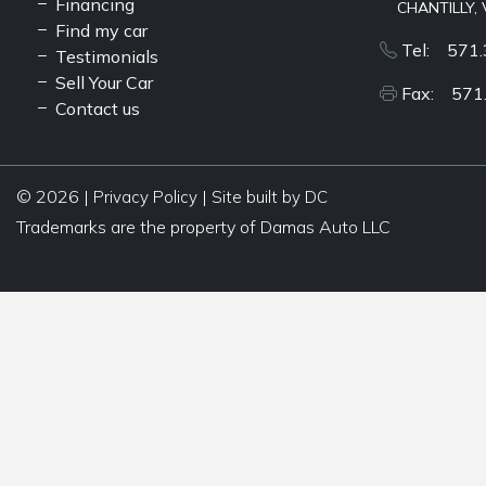
Financing
CHANTILLY, 
Find my car
Tel: 571.
Testimonials
Sell Your Car
Fax: 571
Contact us
© 2026 |
|
Privacy Policy
Site built by DC
Trademarks are the property of Damas Auto LLC