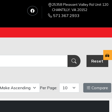
25358 Pleasant Valley Rd Unit 120
CHANTILLY, VA 20152
571.367.2933
Reset
Per Page:
Compare