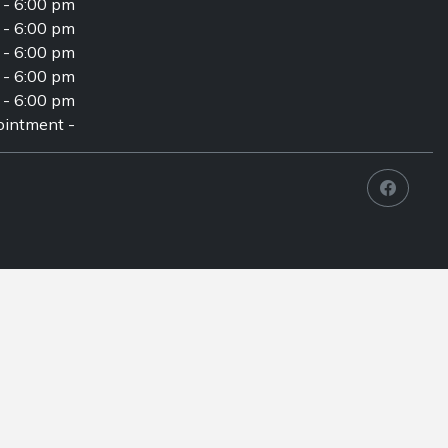
 - 6:00 pm
 - 6:00 pm
 - 6:00 pm
 - 6:00 pm
 - 6:00 pm
intment -