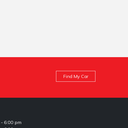
Find My Car
 - 6:00 pm