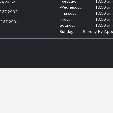
Tuesday:
10:00 am
VA 20152
Wednesday:
10:00 am
367.2933
Thursday:
10:00 am
Friday:
10:00 am
.367.2934
Saturday:
10:00 am
Sunday:
Sunday By Appo