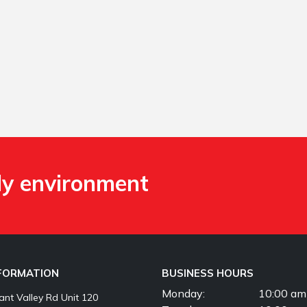
ly environment
NFORMATION
BUSINESS HOURS
Monday:
10:00 am
nt Valley Rd Unit 120