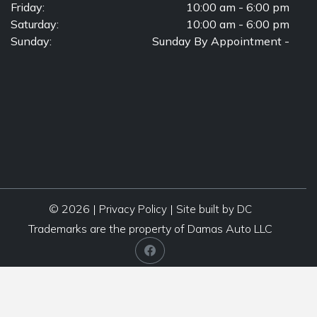
Friday:
10:00 am - 6:00 pm
Saturday:
10:00 am - 6:00 pm
Sunday:
Sunday By Appointment -
© 2026 |
|
Privacy Policy
Site built by DC
Trademarks are the property of Damas Auto LLC