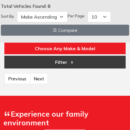
Total Vehicles Found:
0
Per Page:
Sort By:
Compare
Choose Any Make & Model
Filter
0
Previous
Next
Experience our family
environment