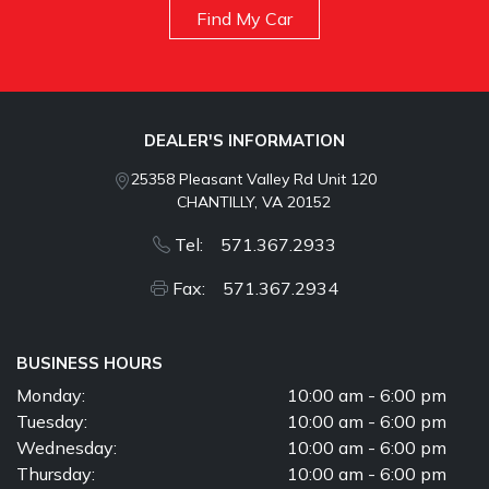
Find My Car
DEALER'S INFORMATION
25358 Pleasant Valley Rd Unit 120
CHANTILLY, VA 20152
Tel: 571.367.2933
Fax: 571.367.2934
BUSINESS HOURS
Monday:
10:00 am - 6:00 pm
Tuesday:
10:00 am - 6:00 pm
Wednesday:
10:00 am - 6:00 pm
Thursday:
10:00 am - 6:00 pm