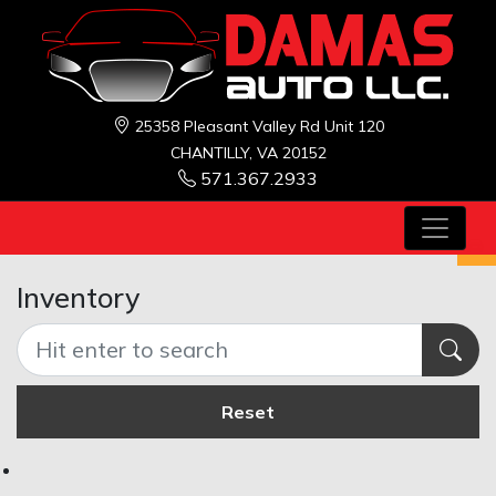
25358 Pleasant Valley Rd Unit 120
CHANTILLY, VA 20152
571.367.2933
Inventory
Reset