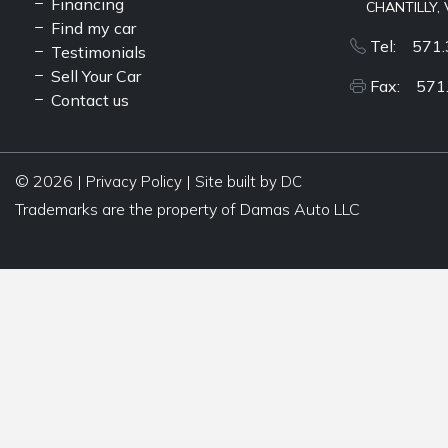
Financing
CHANTILLY, 
Find my car
Tel: 571.
Testimonials
Sell Your Car
Fax: 571
Contact us
© 2026 |
|
Privacy Policy
Site built by DC
Trademarks are the property of Damas Auto LLC