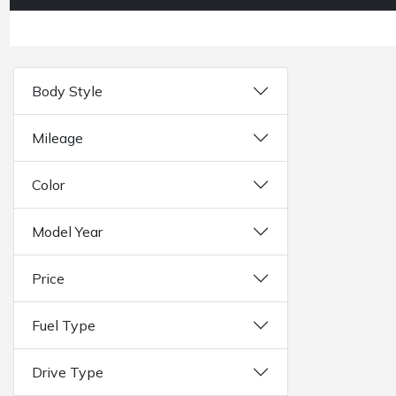
Body Style
Mileage
Color
Model Year
Price
Fuel Type
Drive Type