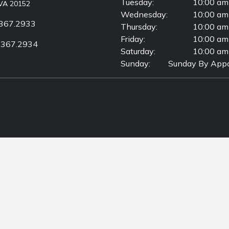
Tuesday:
10:00 am
VA 20152
Wednesday:
10:00 am
367.2933
Thursday:
10:00 am
Friday:
10:00 am
.367.2934
Saturday:
10:00 am
Sunday:
Sunday By Appo