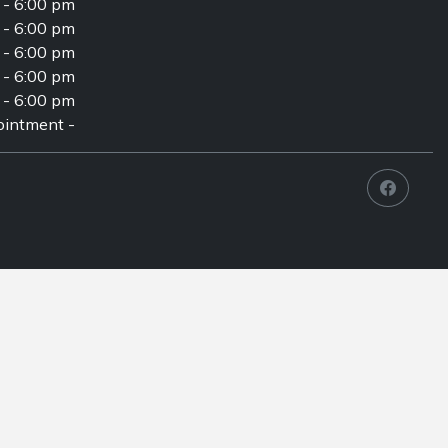
 - 6:00 pm
 - 6:00 pm
 - 6:00 pm
 - 6:00 pm
 - 6:00 pm
intment -