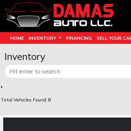
HOME
INVENTORY
FINANCING
SELL YOUR CA
Inventory
Total Vehicles Found:
0