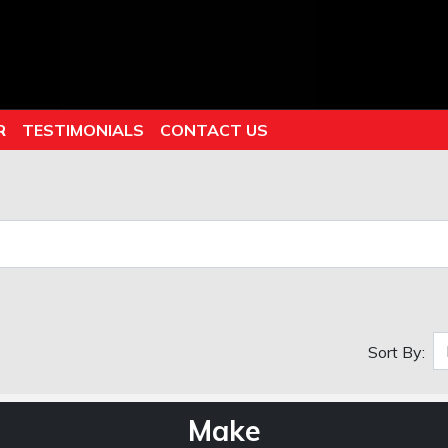
R
TESTIMONIALS
CONTACT US
Sort By:
Make