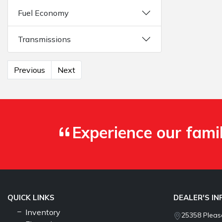
Fuel Economy
Transmissions
Previous
Next
Experience our fami
QUICK LINKS
DEALER'S I
Inventory
25358 Pleasa