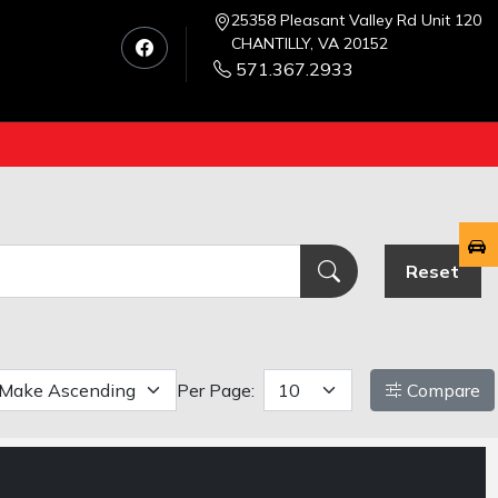
25358 Pleasant Valley Rd Unit 120
CHANTILLY, VA 20152
571.367.2933
Reset
Per Page:
Compare