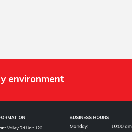
ly environment
NFORMATION
BUSINESS HOURS
Monday:
10:00 am
nt Valley Rd Unit 120