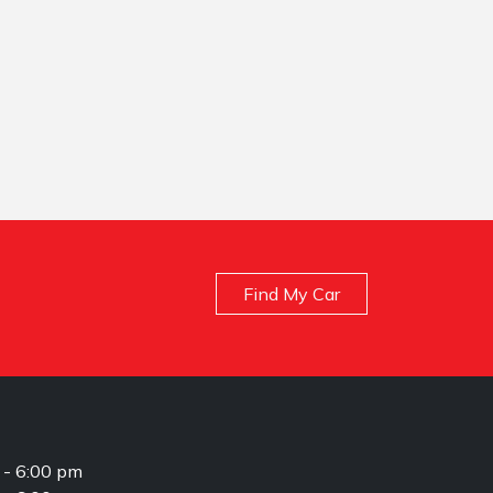
Find My Car
 - 6:00 pm