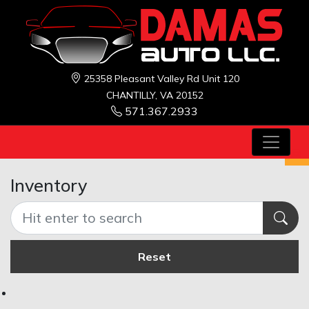
25358 Pleasant Valley Rd Unit 120
CHANTILLY, VA 20152
571.367.2933
Inventory
Reset