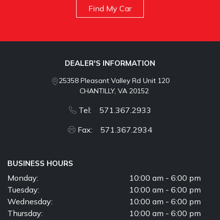
Find My Car
DEALER'S INFORMATION
25358 Pleasant Valley Rd Unit 120
CHANTILLY, VA 20152
Tel: 571.367.2933
Fax: 571.367.2934
BUSINESS HOURS
Monday:
10:00 am - 6:00 pm
Tuesday:
10:00 am - 6:00 pm
Wednesday:
10:00 am - 6:00 pm
Thursday:
10:00 am - 6:00 pm