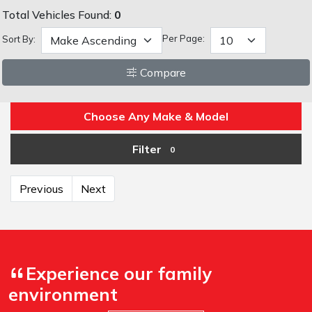
Total Vehicles Found:
0
Per Page:
Sort By:
Compare
Choose Any Make & Model
Filter
0
Previous
Next
Experience our family
environment