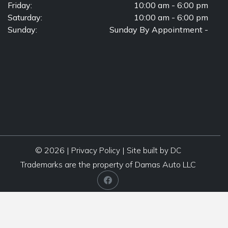
Friday:
10:00 am - 6:00 pm
Saturday:
10:00 am - 6:00 pm
Sunday:
Sunday By Appointment -
© 2026 |
|
Privacy Policy
Site built by DC
Trademarks are the property of Damas Auto LLC