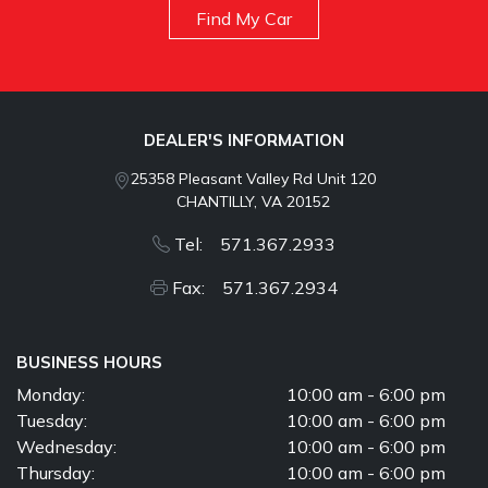
Find My Car
DEALER'S INFORMATION
25358 Pleasant Valley Rd Unit 120
CHANTILLY, VA 20152
Tel: 571.367.2933
Fax: 571.367.2934
BUSINESS HOURS
Monday:
10:00 am - 6:00 pm
Tuesday:
10:00 am - 6:00 pm
Wednesday:
10:00 am - 6:00 pm
Thursday:
10:00 am - 6:00 pm