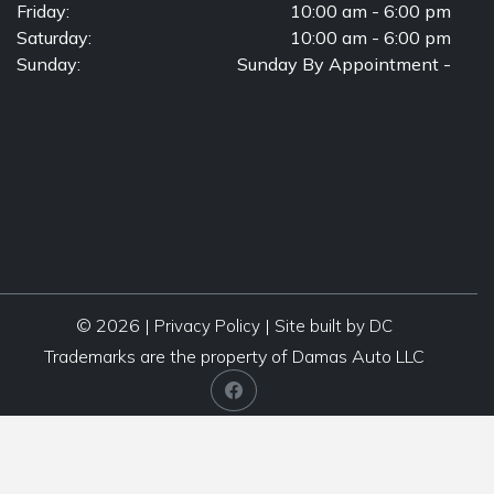
Friday:
10:00 am - 6:00 pm
Saturday:
10:00 am - 6:00 pm
Sunday:
Sunday By Appointment -
© 2026 |
|
Privacy Policy
Site built by DC
Trademarks are the property of Damas Auto LLC