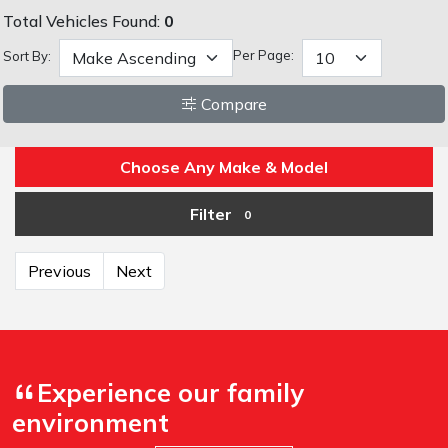
Total Vehicles Found:
0
Per Page:
Sort By:
Compare
Choose Any Make & Model
Filter
0
Previous
Next
Experience our family
environment