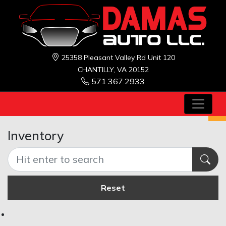
25358 Pleasant Valley Rd Unit 120
CHANTILLY, VA 20152
571.367.2933
Inventory
Reset