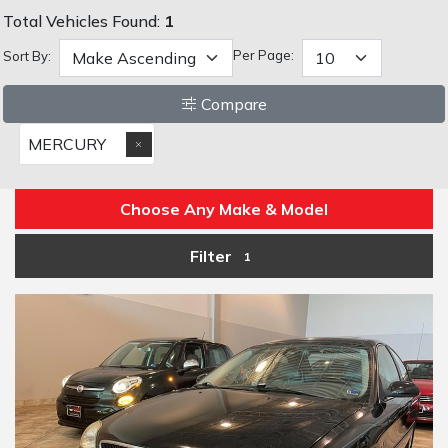
Total Vehicles Found:
1
Per Page:
Sort By:
Compare
MERCURY
Choose Any Make & Model
Filter
1