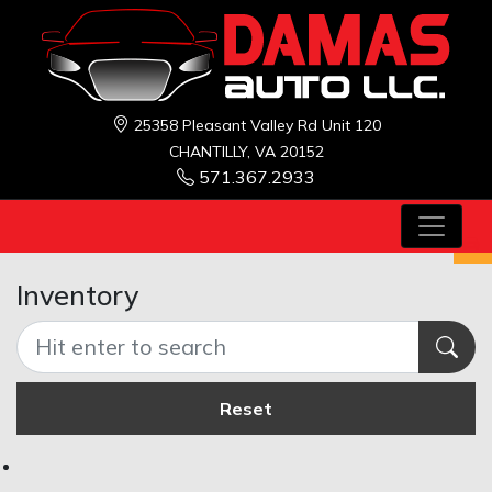
25358 Pleasant Valley Rd Unit 120
CHANTILLY, VA 20152
571.367.2933
Inventory
Reset