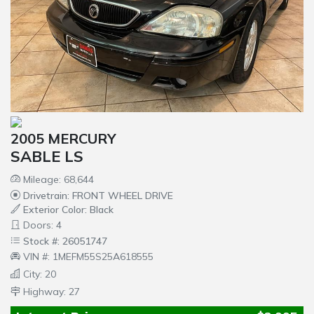
2005 MERCURY
SABLE LS
Mileage: 68,644
Drivetrain: FRONT WHEEL DRIVE
Exterior Color: Black
Doors: 4
Stock #: 26051747
VIN #: 1MEFM55S25A618555
City: 20
Highway: 27