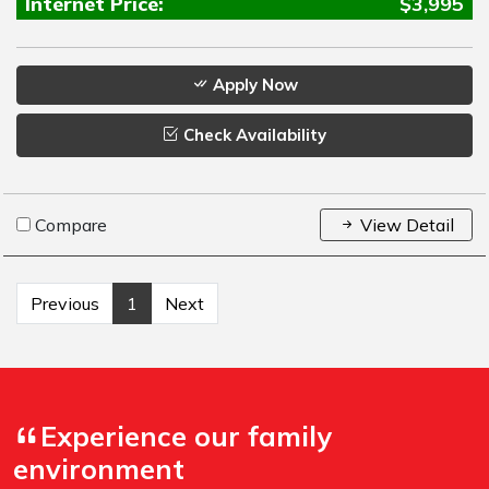
Internet Price:
$3,995
Apply Now
Check Availability
Compare
View Detail
Previous
1
Next
Experience our family
environment