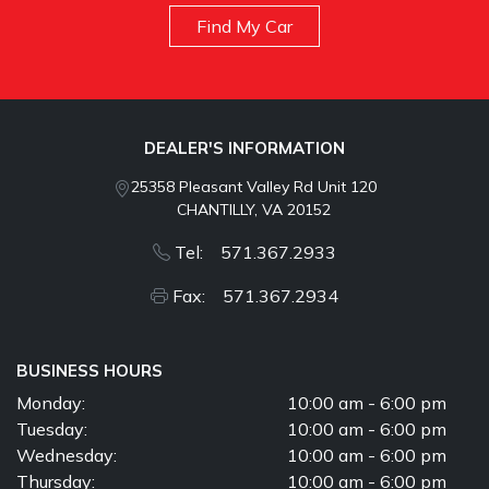
Find My Car
DEALER'S INFORMATION
25358 Pleasant Valley Rd Unit 120
CHANTILLY, VA 20152
Tel: 571.367.2933
Fax: 571.367.2934
BUSINESS HOURS
Monday:
10:00 am - 6:00 pm
Tuesday:
10:00 am - 6:00 pm
Wednesday:
10:00 am - 6:00 pm
Thursday:
10:00 am - 6:00 pm