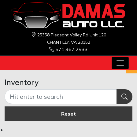
25358 Pleasant Valley Rd Unit 120
CHANTILLY, VA 20152
571.367.2933
Inventory
Reset