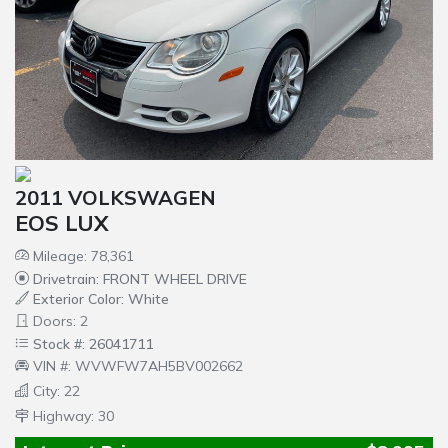
2011 VOLKSWAGEN
EOS LUX
Mileage: 78,361
Drivetrain: FRONT WHEEL DRIVE
Exterior Color: White
Doors: 2
Stock #: 26041711
VIN #: WVWFW7AH5BV002662
City: 22
Highway: 30