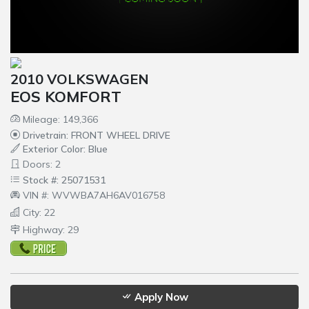
2010 VOLKSWAGEN
EOS KOMFORT
Mileage: 149,366
Drivetrain: FRONT WHEEL DRIVE
Exterior Color: Blue
Doors: 2
Stock #: 25071531
VIN #: WVWBA7AH6AV016758
City: 22
Highway: 29
Apply Now