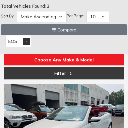
Total Vehicles Found:
3
Per Page:
Sort By:
Compare
EOS
Choose Any Make & Model
Filter
1