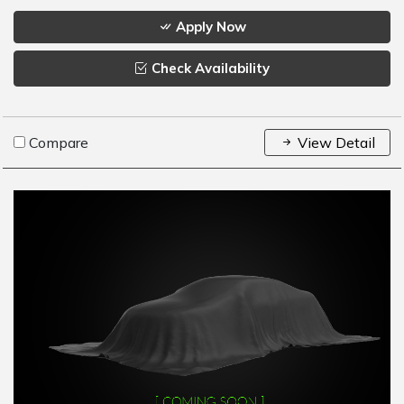
Apply Now
Check Availability
Compare
View Detail