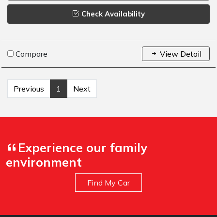
Check Availability
Compare
View Detail
Previous
1
Next
Experience our family
environment
Find My Car