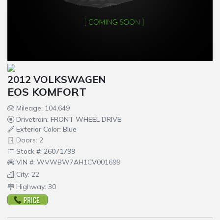
2012 VOLKSWAGEN
EOS KOMFORT
Mileage: 104,649
Drivetrain: FRONT WHEEL DRIVE
Exterior Color: Blue
Doors: 2
Stock #: 26071799
VIN #: WVWBW7AH1CV001699
City: 22
Highway: 30