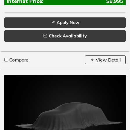
Internet Price:
$8,995
Apply Now
Check Availability
Compare
View Detail