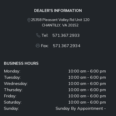
DEALER'S INFORMATION
25358 Pleasant Valley Rd Unit 120
CHANTILLY, VA 20152
Tel: 571.367.2933
Fax: 571.367.2934
BUSINESS HOURS
Monday:
10:00 am - 6:00 pm
Tuesday:
10:00 am - 6:00 pm
Wednesday:
10:00 am - 6:00 pm
Thursday:
10:00 am - 6:00 pm
Friday:
10:00 am - 6:00 pm
Saturday:
10:00 am - 6:00 pm
Sunday:
Sunday By Appointment -